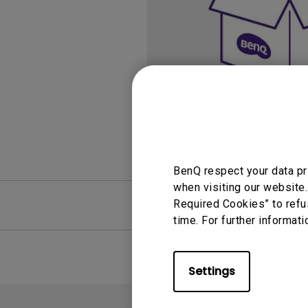
Study Lamp
Video Streaming
Photographer Mon
Ceiling Projectors
4K UHD Monitors
BenQ respect your data pr
when visiting our website.
FAQ
Required Cookies” to refu
Video
time. For further informati
Settings