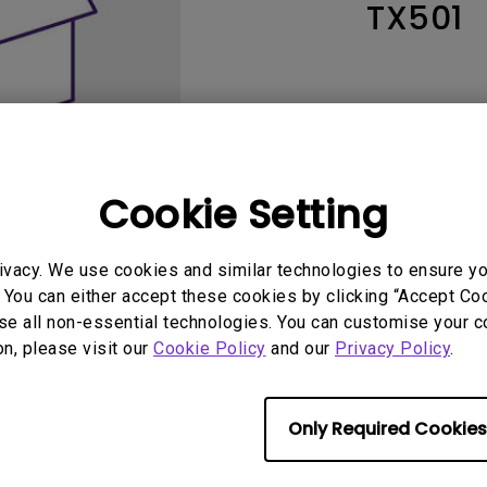
TX501
165Hz
Laser
Education
itors
P3
With Android TV
2.1 Channel Built-in
With Low Input Lag
Speakers
Cookie Setting
ivacy. We use cookies and similar technologies to ensure y
 You can either accept these cookies by clicking “Accept Cook
se all non-essential technologies. You can customise your c
User Manuals
Softwa
on, please visit our
Cookie Policy
and our
Privacy Policy
.
Only Required Cookies
No related warranty information