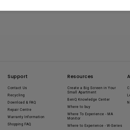
Support
Resources
Contact Us
Create a Big Screen in Your
C
Small Apartment
Recycling
L
BenQ Knowledge Center
Download & FAQ
N
Where to buy
Repair Centre
Where To Experience - MA
Warranty Information
Monitor
Shopping FAQ
Where to Experience - W-Series