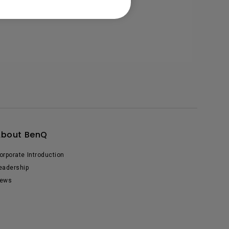
About BenQ
orporate Introduction
eadership
ews