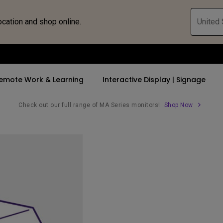
ocation and shop online.
United 
emote Work & Learning
Interactive Display | Signage
Check out our full range of MA Series monitors!
Shop Now
ll Promotions
By Trending Word
By Trending Word
Explore Commercia
Compatible 
 Mac &
romotions
4K UHD (3840×2160)
4K(3840x2160)
Professional Ins
Monitor A
tion Pricing
Short Throw
USB-C
Exhibition & Sim
Monitor Li
Versatile
rs
2D, Vertical／Horizontal
With HAS
Golf Simulator
Keystone
rld
27"~28"
Small Business 
LED
Corporation