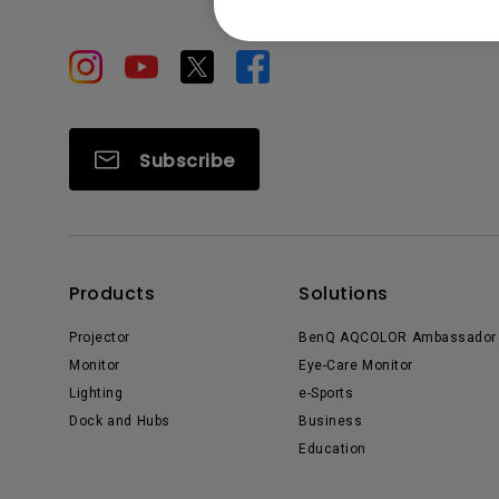
Subscribe
Products
Solutions
Projector
BenQ AQCOLOR Ambassador
Monitor
Eye-Care Monitor
Lighting
e-Sports
Dock and Hubs
Business
Education