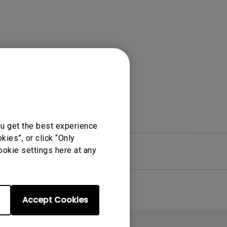
Light Bar
ou get the best experience
ies”, or click “Only
ookie settings here at any
re
Warranty
Accept Cookies