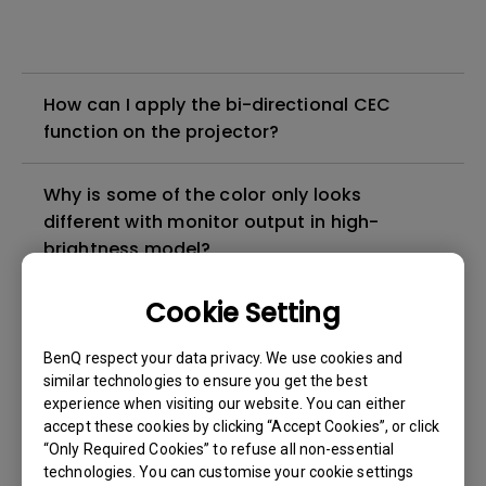
How can I apply the bi-directional CEC
function on the projector?
Why is some of the color only looks
different with monitor output in high-
brightness model?
Cookie Setting
3D is not working or getting lost sync on my
projector. How can I fix it?
BenQ respect your data privacy. We use cookies and
similar technologies to ensure you get the best
Apps sometimes quit unexpectedly on my
experience when visiting our website. You can either
Android TV and the system crashes to the
accept these cookies by clicking “Accept Cookies”, or click
“Only Required Cookies” to refuse all non-essential
home screen. How can I fix this?
technologies. You can customise your cookie settings