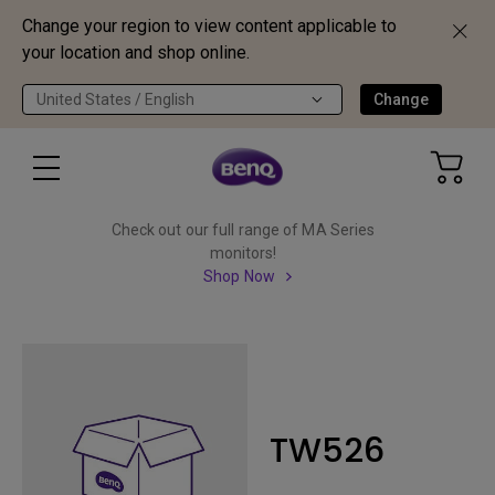
Change your region to view content applicable to
your location and shop online.
United States / English
Change
Check out our full range of MA Series
monitors!
Shop Now
TW526