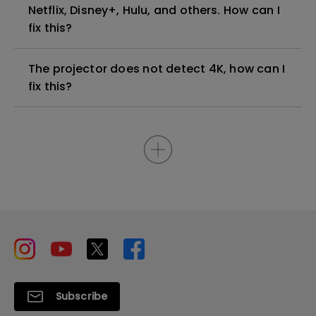
Netflix, Disney+, Hulu, and others. How can I
fix this?
The projector does not detect 4K, how can I
fix this?
Subscribe