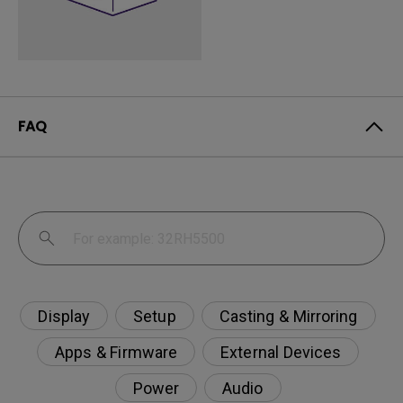
FAQ
Display
Setup
Casting & Mirroring
Apps & Firmware
External Devices
Power
Audio