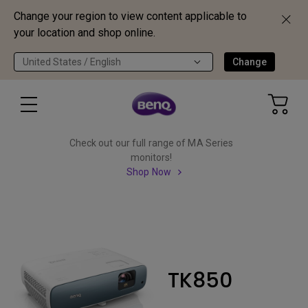
Change your region to view content applicable to
your location and shop online.
United States / English
Change
Check out our full range of MA Series
monitors!
Shop Now
TK850