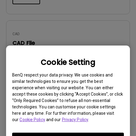
CAD
CAD File
Update:
2020/08/05
Cookie Setting
Language:
File Size:
3.71 MB
BenQ respect your data privacy. We use cookies and
Version:
1.00
similar technologies to ensure you get the best
experience when visiting our website. You can either
Preview
accept these cookies by clicking “Accept Cookies”, or click
“Only Required Cookies” to refuse all non-essential
technologies. You can customise your cookie settings
here at any time. For further information, please visit
our
Cookie Policy
and our
Privacy Policy
.
User Manuals