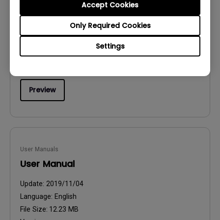
Accept Cookies
Quick Start Guide
Only Required Cookies
Update:
2019/06/20
Language:
English
Settings
File Size:
11.67 MB
Version:
Preview
User Manuals
User Manual
Update:
2019/11/04
Language:
English
File Size:
12.23 MB