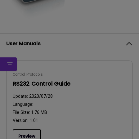
User Manuals
Control Protocols
RS232 Control Guide
Update:
2020/07/28
Language:
File Size:
1.76 MB
Version:
1.01
Preview