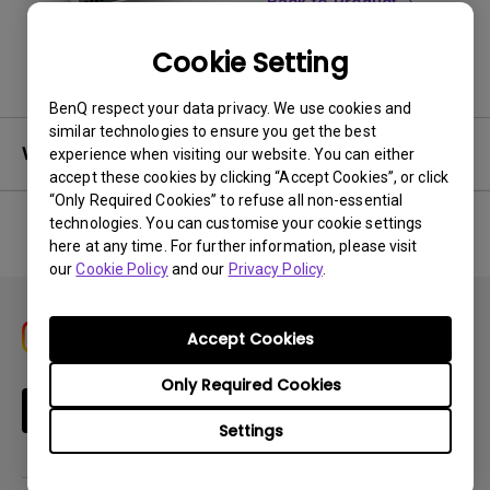
Back to Product
Cookie Setting
BenQ respect your data privacy. We use cookies and
similar technologies to ensure you get the best
Warranty
experience when visiting our website. You can either
accept these cookies by clicking “Accept Cookies”, or click
“Only Required Cookies” to refuse all non-essential
technologies. You can customise your cookie settings
here at any time. For further information, please visit
No related warranty information
our
Cookie Policy
and our
Privacy Policy
.
Accept Cookies
Only Required Cookies
Subscribe
Settings