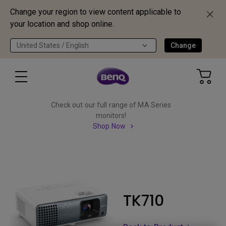
Change your region to view content applicable to
your location and shop online.
United States / English
Change
Check out our full range of MA Series
monitors!
Shop Now
TK710