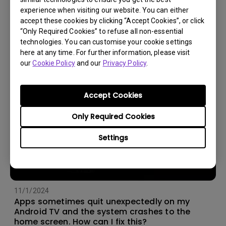
experience when visiting our website. You can either
14/12/2023
accept these cookies by clicking “Accept Cookies”, or click
How should I choose a projection screen?
“Only Required Cookies” to refuse all non-essential
technologies. You can customise your cookie settings
here at any time. For further information, please visit
our
Cookie Policy
and our
Privacy Policy
.
Accept Cookies
Only Required Cookies
Settings
11/1/2024
Apps sometimes quit unexpectedly on my
Android TV and the system crashes to the
home screen. How can I fix this?