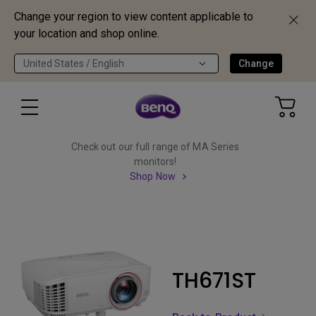
Change your region to view content applicable to
your location and shop online.
United States / English
Change
Check out our full range of MA Series
monitors!
Shop Now
TH671ST