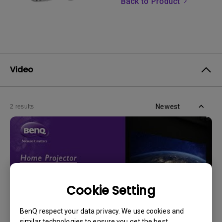
Back to Product
Video
Newest
2 results
Cookie Setting
BenQ respect your data privacy. We use cookies and
similar technologies to ensure you get the best