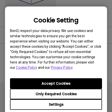
Cookie Setting
BenQ respect your data privacy. We use cookies and
Software
similar technologies to ensure you get the best
experience when visiting our website. You can either
accept these cookies by clicking “Accept Cookies”, or click
“Only Required Cookies” to refuse all non-essential
technologies. You can customise your cookie settings
No related software & driver
here at any time. For further information, please visit
our
Cookie Policy
and our
Privacy Policy
.
Accept Cookies
Only Required Cookies
Settings