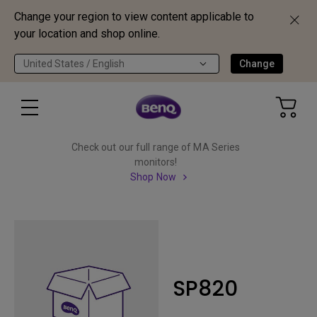
Change your region to view content applicable to
your location and shop online.
United States / English
Change
Check out our full range of MA Series
monitors!
Shop Now
SP820