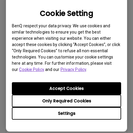
Cookie Setting
BenQ respect your data privacy. We use cookies and
similar technologies to ensure you get the best
Control Protocols
experience when visiting our website. You can either
RS232 Control Guide
accept these cookies by clicking “Accept Cookies”, or click
“Only Required Cookies” to refuse all non-essential
Update:
2018/04/16
technologies. You can customise your cookie settings
Language:
here at any time. For further information, please visit
our
Cookie Policy
and our
Privacy Policy
.
File Size:
973.45 KB
Version:
0
Accept Cookies
Preview
Only Required Cookies
Settings
User Manuals