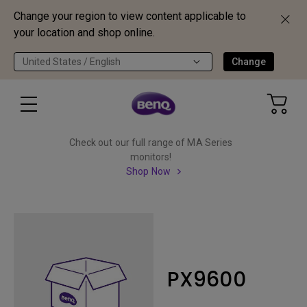
Change your region to view content applicable to
your location and shop online.
United States / English
Change
Check out our full range of MA Series
monitors!
Shop Now
PX9600