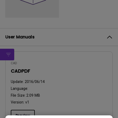
User Manuals
CAD
CADPDF
Update:
2016/06/14
Language:
File Size:
2.09 MB
Version:
v1
Preview