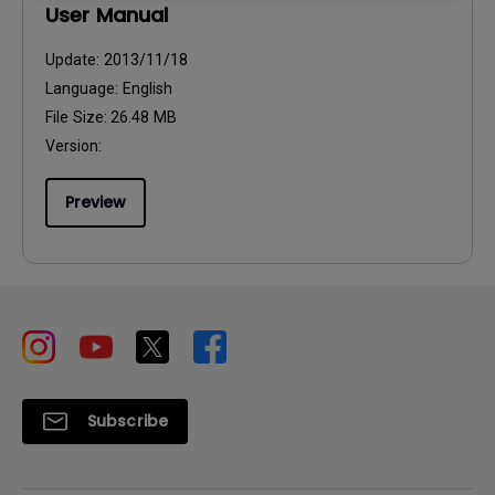
User Manual
Update:
2013/11/18
Language:
English
File Size:
26.48 MB
Version:
Preview
Subscribe