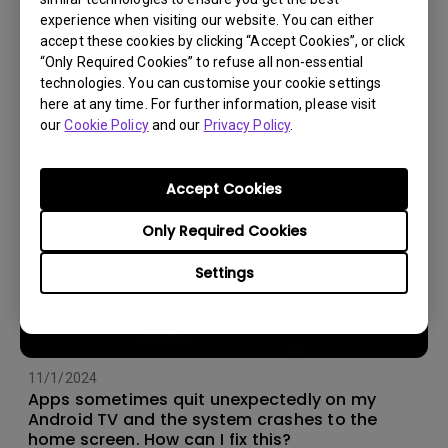
experience when visiting our website. You can either
14/12/2023
accept these cookies by clicking “Accept Cookies”, or click
How should I choose a projection screen?
“Only Required Cookies” to refuse all non-essential
technologies. You can customise your cookie settings
here at any time. For further information, please visit
our
Cookie Policy
and our
Privacy Policy
.
Accept Cookies
Only Required Cookies
Settings
11/1/2024
Apps sometimes quit unexpectedly on my
Android TV and the system crashes to the
home screen. How can I fix this?