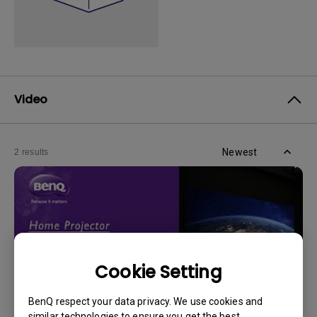
Video
Newest
2 results
Cookie Setting
BenQ respect your data privacy. We use cookies and
similar technologies to ensure you get the best