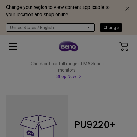
Change your region to view content applicable to
your location and shop online.
United States / English
Change
Check out our full range of MA Series
monitors!
Shop Now
PU9220+