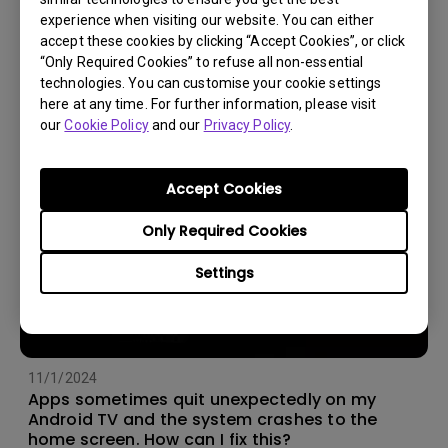
experience when visiting our website. You can either
14/12/2023
accept these cookies by clicking “Accept Cookies”, or click
How should I choose a projection screen?
“Only Required Cookies” to refuse all non-essential
technologies. You can customise your cookie settings
here at any time. For further information, please visit
our
Cookie Policy
and our
Privacy Policy
.
Accept Cookies
Only Required Cookies
Settings
11/1/2024
Apps sometimes quit unexpectedly on my
Android TV and the system crashes to the
home screen. How can I fix this?