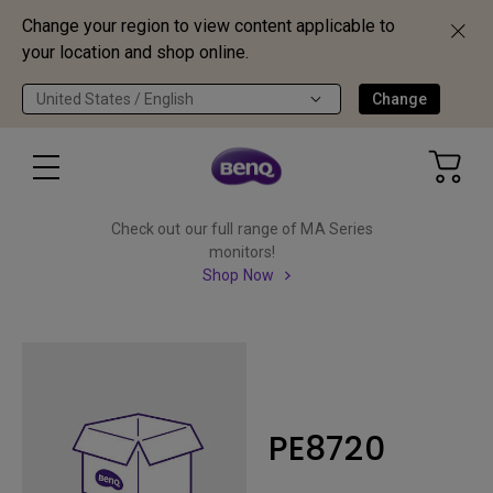
Change your region to view content applicable to
your location and shop online.
United States / English
Change
Check out our full range of MA Series
monitors!
Shop Now
PE8720