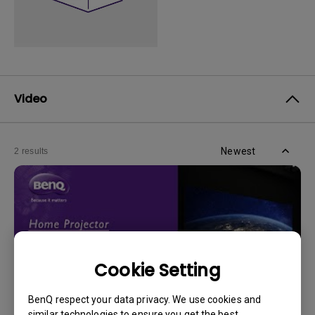
Video
Newest
2 results
Cookie Setting
BenQ respect your data privacy. We use cookies and
similar technologies to ensure you get the best