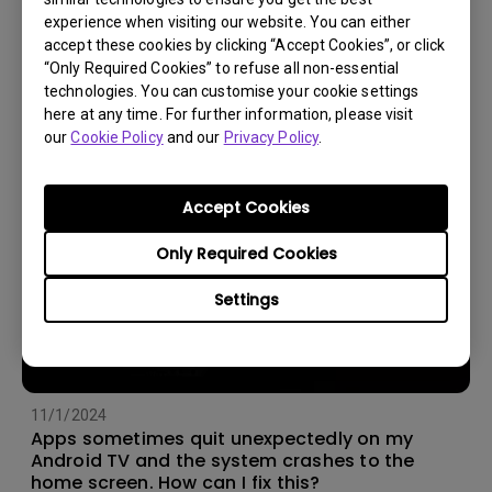
experience when visiting our website. You can either
14/12/2023
accept these cookies by clicking “Accept Cookies”, or click
How should I choose a projection screen?
“Only Required Cookies” to refuse all non-essential
technologies. You can customise your cookie settings
here at any time. For further information, please visit
our
Cookie Policy
and our
Privacy Policy
.
Accept Cookies
Only Required Cookies
Settings
11/1/2024
Apps sometimes quit unexpectedly on my
Android TV and the system crashes to the
home screen. How can I fix this?