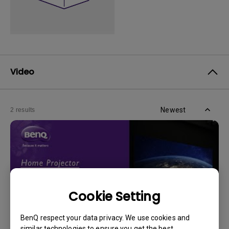
Video
Newest
2 results
Cookie Setting
BenQ respect your data privacy. We use cookies and
similar technologies to ensure you get the best