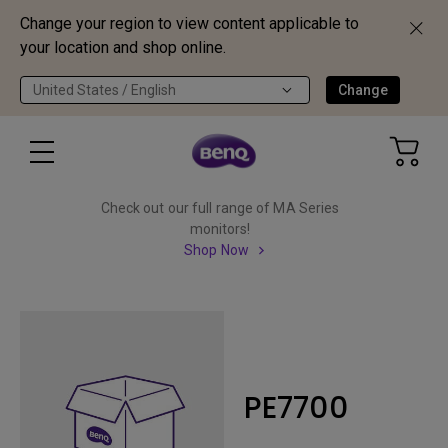
Change your region to view content applicable to
your location and shop online.
United States / English
Change
Check out our full range of MA Series
monitors!
Shop Now
PE7700