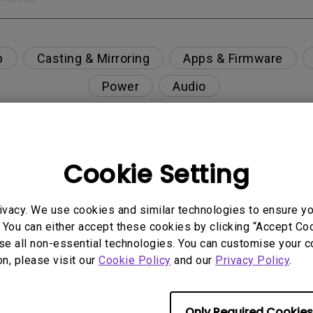
p
Casting & Mirroring
Apps & Firmware
Power
Audio
Cookie Setting
", but no image is displayed on the screen ?
ivacy. We use cookies and similar technologies to ensure y
n and supported resolution?
 You can either accept these cookies by clicking “Accept Cook
se all non-essential technologies. You can customise your c
usty environment?
on, please visit our
Cookie Policy
and our
Privacy Policy
.
nning, what is happening?
Only Required Cookies