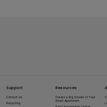
Support
Resources
Contact Us
Create a Big Screen in Your
C
Small Apartment
Recycling
L
BenQ Knowledge Center