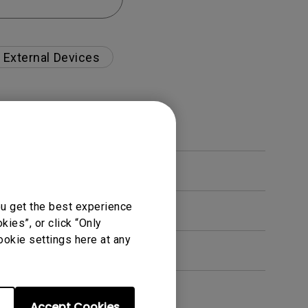
External Devices
ou get the best experience
ies”, or click “Only
ookie settings here at any
Accept Cookies