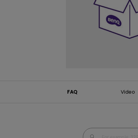
Study Lamp
Video Streaming
Photographer Mon
Ceiling Projectors
4K UHD Monitors
FAQ
Video