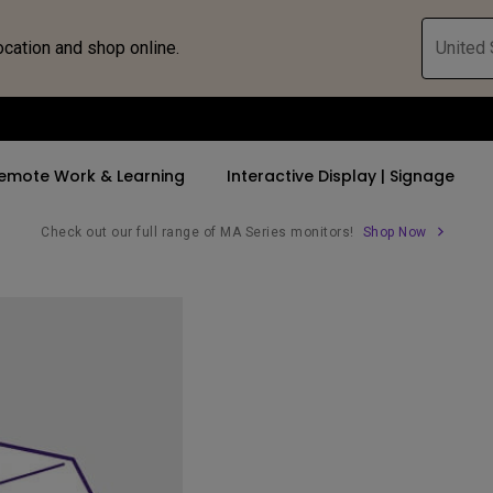
ocation and shop online.
United 
emote Work & Learning
Interactive Display | Signage
Check out our full range of MA Series monitors!
Shop Now
ll Promotions
By Trending Word
By Trending Word
Explore Commercia
Compatible 
 Mac &
romotions
4K UHD (3840×2160)
4K(3840x2160)
Professional Ins
Monitor A
tion Pricing
Short Throw
USB-C
Exhibition & Sim
Monitor Li
Versatile
rs
2D, Vertical／Horizontal
With HAS
Golf Simulator
Keystone
rld
27"~28"
Small Business 
LED
Corporation