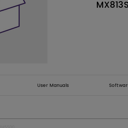
MX813
165Hz
Laser
Education
itors
P3
With Android TV
2.1 Channel Built-in
With Low Input Lag
Speakers
User Manuals
Softwa