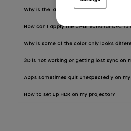
Why is the lamp is not as bright (or dimme
How can I apply the bi-directional CEC fu
Why is some of the color only looks diffe
3D is not working or getting lost sync on m
Apps sometimes quit unexpectedly on my A
How to set up HDR on my projector?