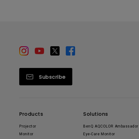
Subscribe
Products
Solutions
Projector
BenQ AQCOLOR Ambassador
Monitor
Eye-Care Monitor