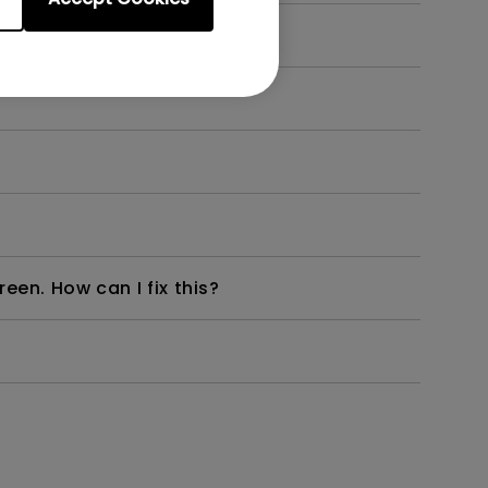
en. How can I fix this?