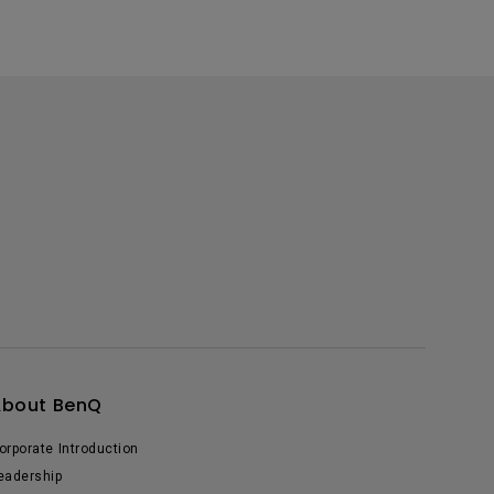
About BenQ
orporate Introduction
eadership