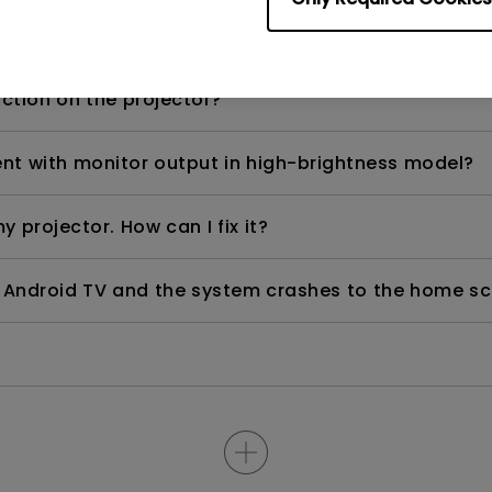
d) after using for a period of time?
nction on the projector?
rent with monitor output in high-brightness model?
y projector. How can I fix it?
ndroid TV and the system crashes to the home scre