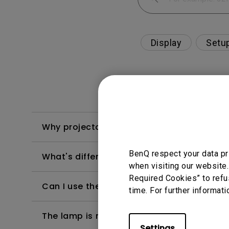
Display
Setu
Why projector shows "USB Display detected
BenQ respect your data pr
What's different between native resolutio
when visiting our website.
Required Cookies” to refu
Can I use the projector in a smoky and d
time. For further informati
The lamp is not on but the fan remains ru
Settings