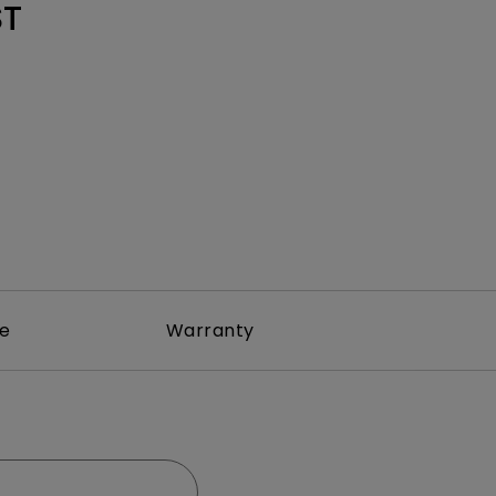
Light Bar
ST
re
Warranty