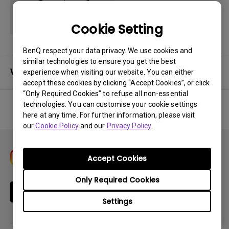
Cookie Setting
BenQ respect your data privacy. We use cookies and
similar technologies to ensure you get the best
Warranty
experience when visiting our website. You can either
accept these cookies by clicking “Accept Cookies”, or click
“Only Required Cookies” to refuse all non-essential
technologies. You can customise your cookie settings
here at any time. For further information, please visit
No related warranty information
our
Cookie Policy
and our
Privacy Policy
.
Accept Cookies
Only Required Cookies
Subscribe
Settings