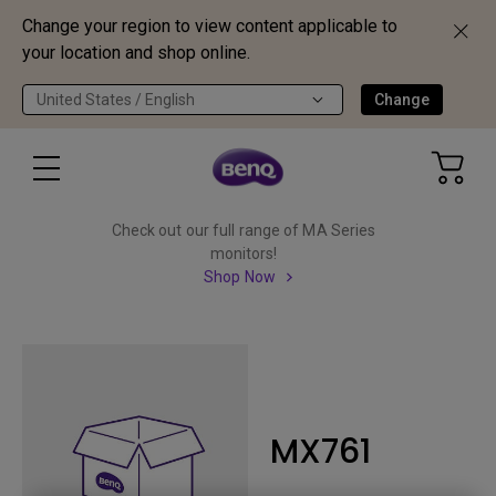
Change your region to view content applicable to
your location and shop online.
United States / English
Change
Check out our full range of MA Series
monitors!
Shop Now
MX761