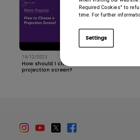
Required Cookies” to refu
time. For further informati
Settings
11/1/202
Apps s
unexpec
14/12/2023
TV and 
How should I choose a
the hom
projection screen?
this?