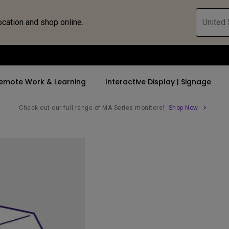
ocation and shop online.
United 
emote Work & Learning
Interactive Display | Signage
Check out our full range of MA Series monitors!
Shop Now
ll Promotions
By Trending Word
By Trending Word
Explore Commercia
Compatible 
 Mac &
romotions
4K UHD (3840×2160)
4K(3840x2160)
Professional Ins
Monitor A
tion Pricing
Short Throw
USB-C
Exhibition & Sim
Monitor Li
Versatile
rs
2D, Vertical／Horizontal
With HAS
Golf Simulator
Keystone
rld
27"~28"
Small Business 
LED
Corporation