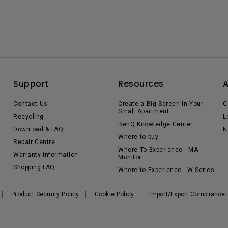
Support
Resources
Contact Us
Create a Big Screen in Your
C
Small Apartment
Recycling
L
BenQ Knowledge Center
Download & FAQ
N
Where to buy
Repair Centre
Where To Experience - MA
Warranty Information
Monitor
Shopping FAQ
Where to Experience - W-Series
Product Security Policy
Cookie Policy
Import/Export Compliance