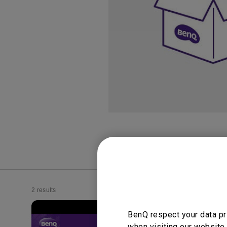
Study Lamp
Video Streaming
Photographer Mon
Ceiling Projectors
4K UHD Monitors
FAQ
Video
2 results
BenQ respect your data pr
when visiting our website.