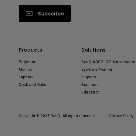
Subscribe
Products
Solutions
Projector
BenQ AQCOLOR Ambassador
Monitor
Eye-Care Monitor
Lighting
e-Sports
Dock and Hubs
Business
Education
Copyright © 2025 BenQ. All rights reserved.
Privacy Policy