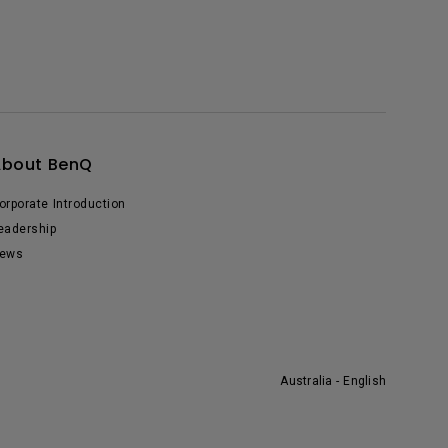
About BenQ
orporate Introduction
eadership
ews
Australia - English