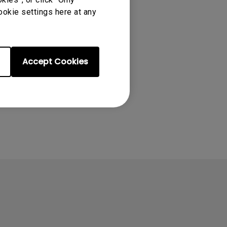
ookie settings here at any
Accept Cookies