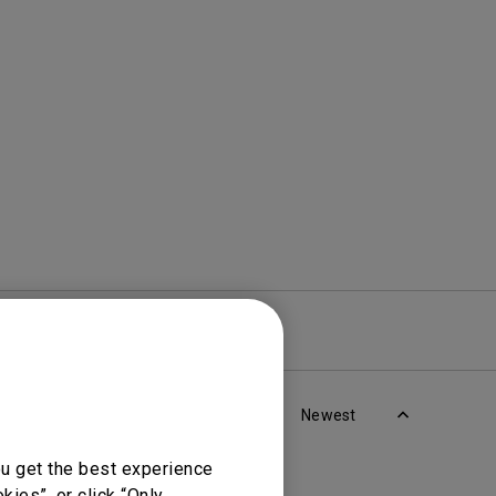
Light Bar
re
Warranty
Newest
ou get the best experience
ies”, or click “Only