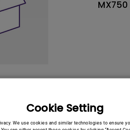
MX750
165Hz
Laser
Education
itors
P3
With Android TV
2.1 Channel Built-in
With Low Input Lag
Speakers
User Manuals
Softwa
Cookie Setting
ivacy. We use cookies and similar technologies to ensure y
 You can either accept these cookies by clicking “Accept Cook