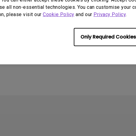
se all non-essential technologies. You can customise your c
on, please visit our
Cookie Policy
and our
Privacy Policy
.
Only Required Cookies
4
ometimes quit
tedly on my Android
the system crashes to
e screen. How can I fix