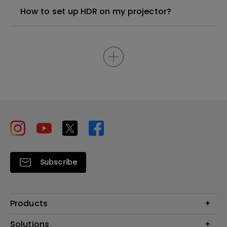
How to set up HDR on my projector?
Subscribe
Products
Projector
Solutions