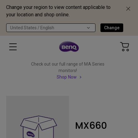
Change your region to view content applicable to
your location and shop online.
United States / English
Change
Check out our full range of MA Series
monitors!
Shop Now
MX660