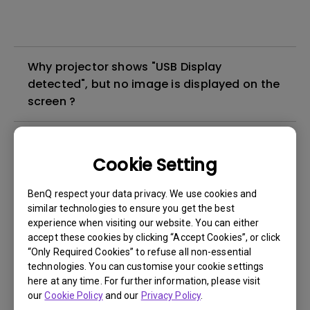
Why projector shows "USB Display
detected", but no image is displayed on the
screen ?
What's different between native resolution
and supported resolution?
Cookie Setting
BenQ respect your data privacy. We use cookies and
Can I use the projector in a smoky and
similar technologies to ensure you get the best
dusty environment?
experience when visiting our website. You can either
accept these cookies by clicking “Accept Cookies”, or click
“Only Required Cookies” to refuse all non-essential
The lamp is not on but the fan remains
technologies. You can customise your cookie settings
running, what is happening?
here at any time. For further information, please visit
our
Cookie Policy
and our
Privacy Policy
.