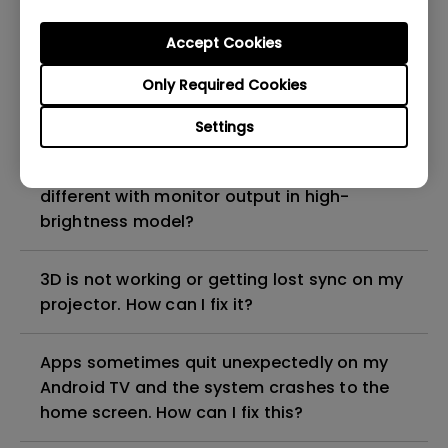
Why is the lamp is not as bright (or
dimmed) after using for a period of time?
Accept Cookies
Only Required Cookies
How can I apply the bi-directional CEC
function on the projector?
Settings
Why is some of the color only looks
different with monitor output in high-
brightness model?
3D is not working or getting lost sync on my
projector. How can I fix it?
Apps sometimes quit unexpectedly on my
Android TV and the system crashes to the
home screen. How can I fix this?