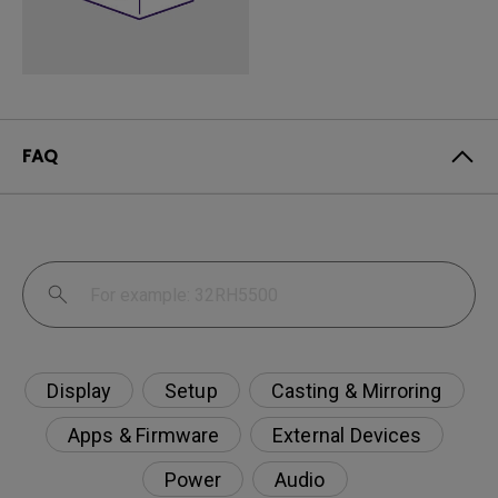
FAQ
Display
Setup
Casting & Mirroring
Apps & Firmware
External Devices
Power
Audio