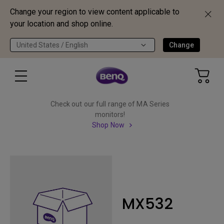
Change your region to view content applicable to
your location and shop online.
United States / English
Change
Check out our full range of MA Series
monitors!
Shop Now
MX532