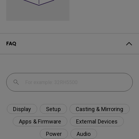
FAQ
Display
Setup
Casting & Mirroring
Apps & Firmware
External Devices
Power
Audio