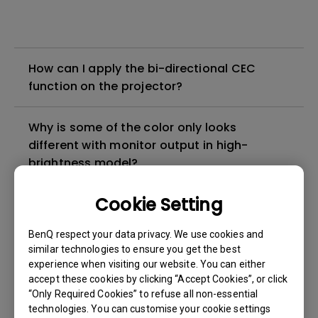
How can I apply the bi-directional CEC
function on the projector?
Why is some of the color only looks
different with monitor output in high-
brightness model?
Cookie Setting
3D is not working or getting lost sync on my
projector. How can I fix it?
BenQ respect your data privacy. We use cookies and
similar technologies to ensure you get the best
Apps sometimes quit unexpectedly on my
experience when visiting our website. You can either
Android TV and the system crashes to the
accept these cookies by clicking “Accept Cookies”, or click
“Only Required Cookies” to refuse all non-essential
home screen. How can I fix this?
technologies. You can customise your cookie settings