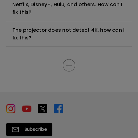
Netflix, Disney+, Hulu, and others. How can I
fix this?
The projector does not detect 4K, how can I
fix this?
Subscribe