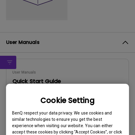
User Manuals
User Manuals
Quick Start Guide
Update:
2011/11/08
Cookie Setting
Language:
English
File Size:
3.65 MB
BenQ respect your data privacy. We use cookies and
Version:
similar technologies to ensure you get the best
experience when visiting our website. You can either
Preview
accept these cookies by clicking “Accept Cookies”, or click