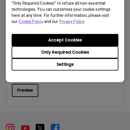
“Only Required Cookies” to refuse all non-essential
technologies. You can customise your cookie settings
here at any time. For further information, please visit
our
Cookie Policy
and our
Privacy Policy
.
User Manuals
Accept Cookies
User Manual
Only Required Cookies
Update:
2011/11/08
Language:
English
Settings
File Size:
5.08 MB
Version:
Preview