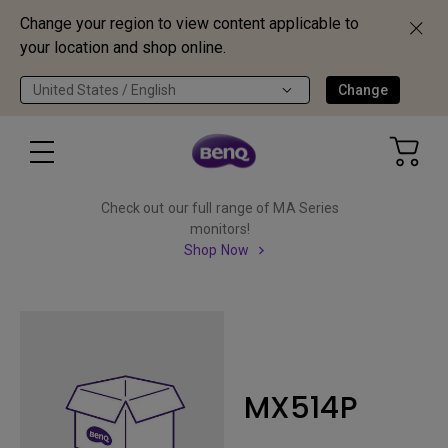
Change your region to view content applicable to
your location and shop online.
United States / English
Change
Check out our full range of MA Series
monitors!
Shop Now
MX514P