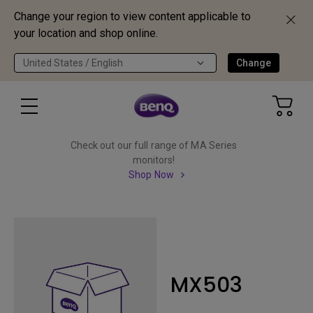
Change your region to view content applicable to
your location and shop online.
United States / English
Change
Check out our full range of MA Series
monitors!
Shop Now
MX503