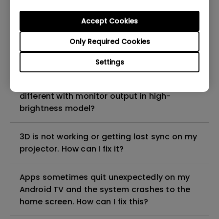
Why is the lamp is not as bright (or
dimmed) after using for a period of time?
Accept Cookies
Only Required Cookies
How can I apply the bi-directional CEC
function on the projector?
Settings
Why is some of the color only looks
different with monitor output in high-
brightness model?
3D is not working or getting lost sync on my
projector. How can I fix it?
Apps sometimes quit unexpectedly on my
Android TV and the system crashes to the
home screen. How can I fix this?