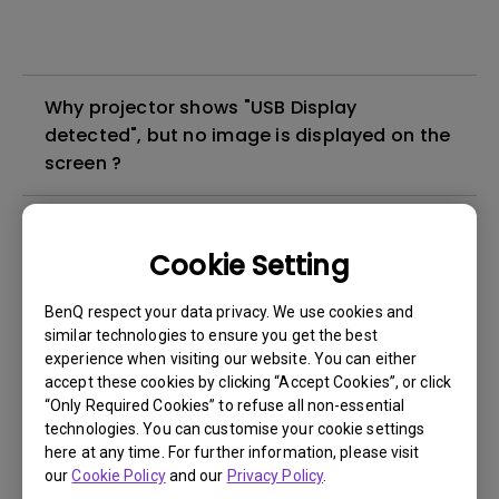
Why projector shows "USB Display
detected", but no image is displayed on the
screen ?
What's different between native resolution
and supported resolution?
Cookie Setting
BenQ respect your data privacy. We use cookies and
Can I use the projector in a smoky and
similar technologies to ensure you get the best
dusty environment?
experience when visiting our website. You can either
accept these cookies by clicking “Accept Cookies”, or click
“Only Required Cookies” to refuse all non-essential
The lamp is not on but the fan remains
technologies. You can customise your cookie settings
running, what is happening?
here at any time. For further information, please visit
our
Cookie Policy
and our
Privacy Policy
.