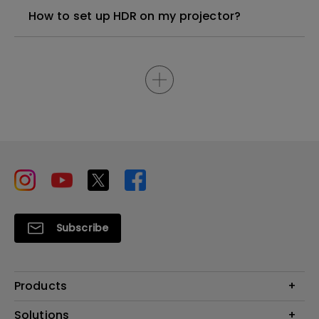
How to set up HDR on my projector?
Subscribe
Products
Projector
Solutions