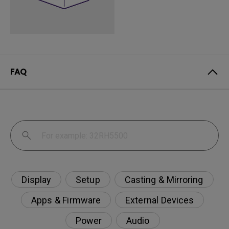
FAQ
Display
Setup
Casting & Mirroring
Apps & Firmware
External Devices
Power
Audio