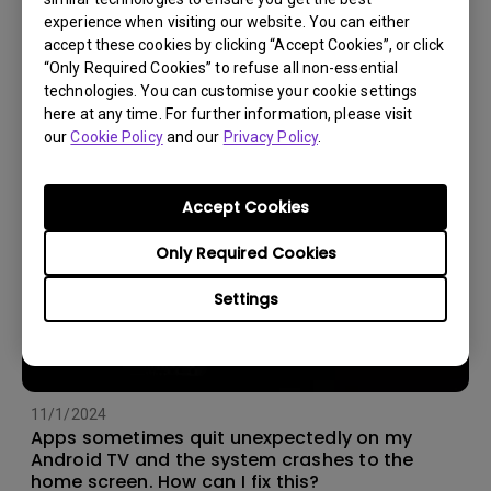
experience when visiting our website. You can either
14/12/2023
accept these cookies by clicking “Accept Cookies”, or click
How should I choose a projection screen?
“Only Required Cookies” to refuse all non-essential
technologies. You can customise your cookie settings
here at any time. For further information, please visit
our
Cookie Policy
and our
Privacy Policy
.
Accept Cookies
Only Required Cookies
Settings
11/1/2024
Apps sometimes quit unexpectedly on my
Android TV and the system crashes to the
home screen. How can I fix this?