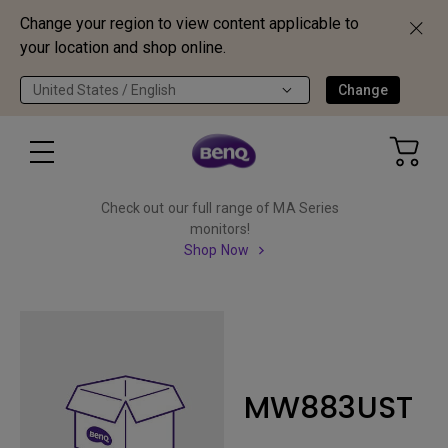
Change your region to view content applicable to
your location and shop online.
United States / English
Change
Check out our full range of MA Series
monitors!
Shop Now
MW883UST