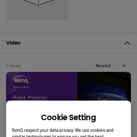
Video
Newest
2 results
Cookie Setting
BenQ respect your data privacy. We use cookies and
similar technologies to ensure you get the best