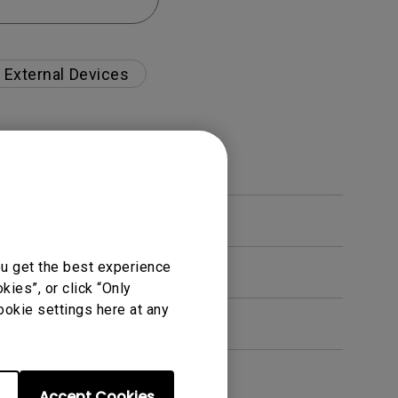
External Devices
ou get the best experience
ies”, or click “Only
ookie settings here at any
Accept Cookies