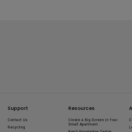
Support
Resources
Contact Us
Create a Big Screen in Your
C
Small Apartment
Recycling
L
BenQ Knowledge Center