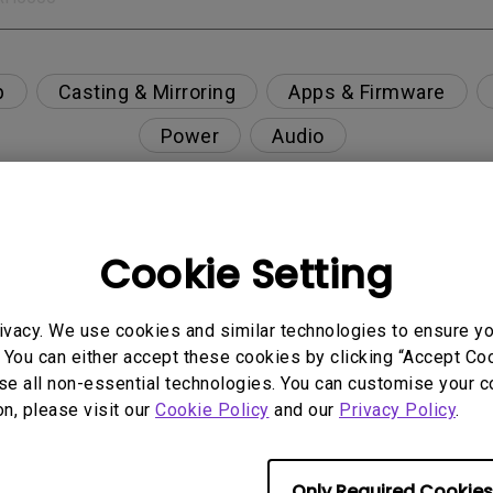
p
Casting & Mirroring
Apps & Firmware
Power
Audio
Cookie Setting
", but no image is displayed on the screen ?
ivacy. We use cookies and similar technologies to ensure y
n and supported resolution?
 You can either accept these cookies by clicking “Accept Cook
se all non-essential technologies. You can customise your c
usty environment?
on, please visit our
Cookie Policy
and our
Privacy Policy
.
nning, what is happening?
Only Required Cookies