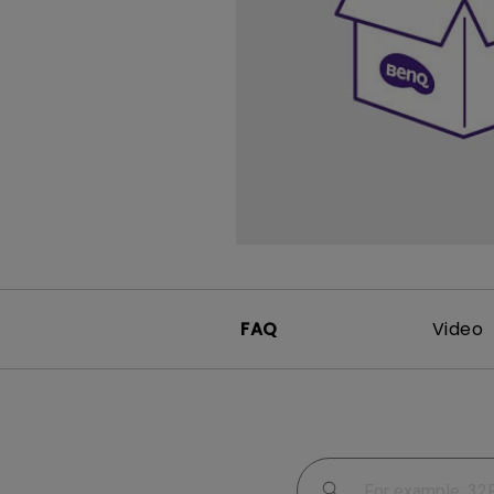
Study Lamp
Video Streaming
Photographer Mon
Ceiling Projectors
4K UHD Monitors
FAQ
Video