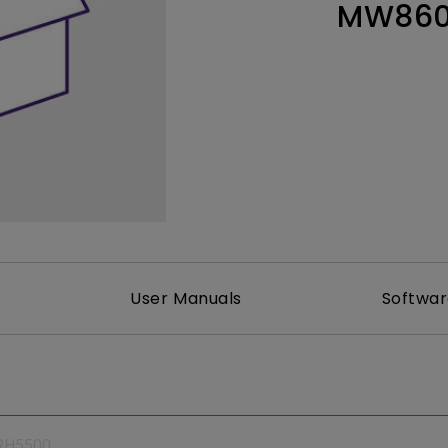
MW860
165Hz
Laser
Education
itors
P3
With Android TV
2.1 Channel Built-in
With Low Input Lag
Speakers
User Manuals
Softwa