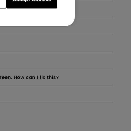
en. How can I fix this?