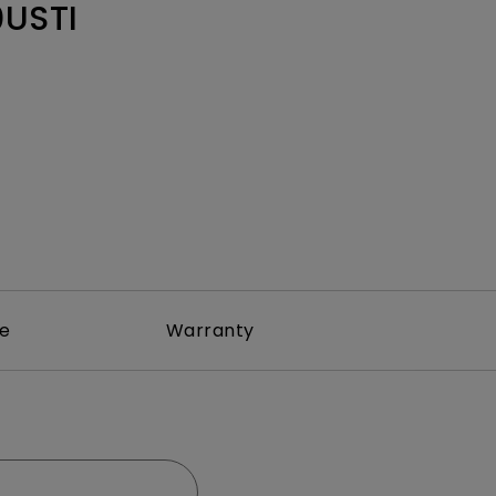
Light Bar
USTI
re
Warranty