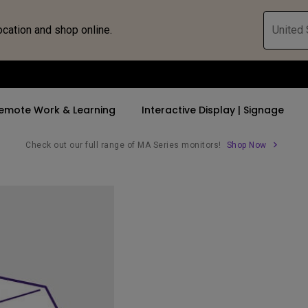
ocation and shop online.
United 
emote Work & Learning
Interactive Display | Signage
Check out our full range of MA Series monitors!
Shop Now
ll Promotions
By Trending Word
By Trending Word
Explore Commercia
Compatible 
 Mac &
romotions
4K UHD (3840×2160)
4K(3840x2160)
Professional Ins
Monitor A
ance Deal
Short Throw
USB-C
Exhibition & Sim
Monitor Li
Versatile
rs
2D, Vertical／Horizontal
With HAS
Golf Simulator
Keystone
rld
27"~28"
Small Business 
LED
Corporation