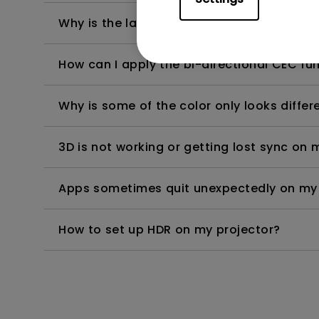
Why is the lamp is not as bright (or dimme
How can I apply the bi-directional CEC fu
Why is some of the color only looks diffe
3D is not working or getting lost sync on m
Apps sometimes quit unexpectedly on my A
How to set up HDR on my projector?