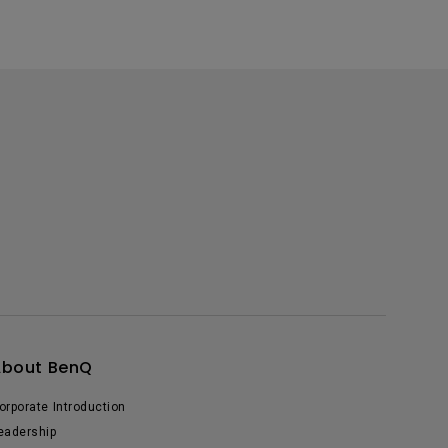
About BenQ
orporate Introduction
eadership