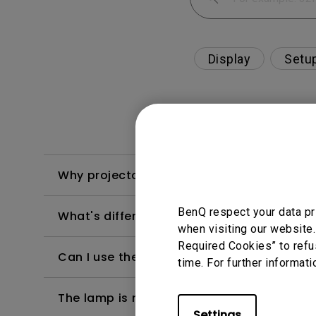
Display
Setu
Why projector shows "USB Display detected
BenQ respect your data pr
What's different between native resolutio
when visiting our website.
Required Cookies” to refu
Can I use the projector in a smoky and d
time. For further informati
The lamp is not on but the fan remains ru
Settings