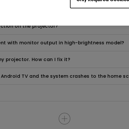
d) after using for a period of time?
nction on the projector?
rent with monitor output in high-brightness model?
y projector. How can I fix it?
ndroid TV and the system crashes to the home scre