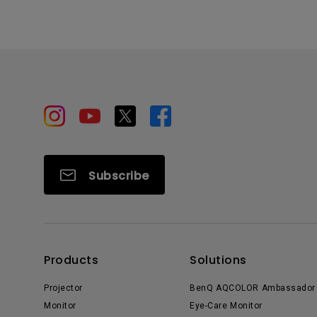
Subscribe
Products
Solutions
Projector
BenQ AQCOLOR Ambassador
Monitor
Eye-Care Monitor