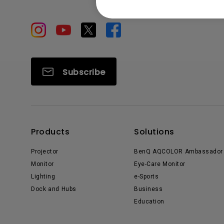
Subscribe
Products
Solutions
Projector
BenQ AQCOLOR Ambassador
Monitor
Eye-Care Monitor
Lighting
e-Sports
Dock and Hubs
Business
Education