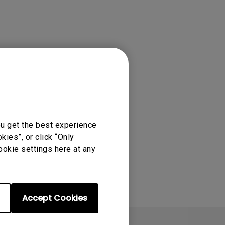
Light Bar
ou get the best experience
ies”, or click “Only
ookie settings here at any
re
Warranty
Accept Cookies