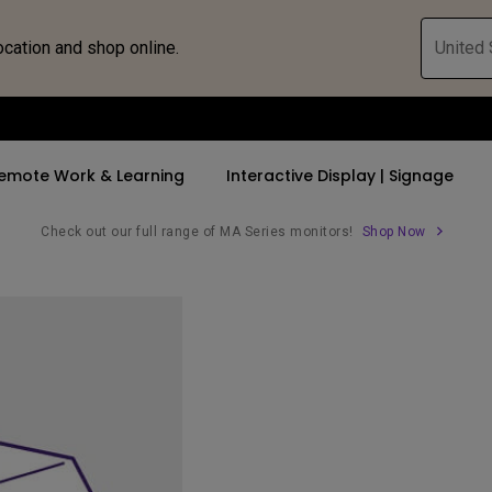
ocation and shop online.
United 
emote Work & Learning
Interactive Display | Signage
Check out our full range of MA Series monitors!
Shop Now
ll Promotions
By Trending Word
By Trending Word
Explore Commercia
Compatible 
 Mac &
romotions
4K UHD (3840×2160)
4K(3840x2160)
Professional Ins
Monitor A
tion Pricing
Short Throw
USB-C
Exhibition & Sim
Monitor Li
Versatile
rs
2D, Vertical／Horizontal
With HAS
Golf Simulator
Keystone
rld
27"~28"
Small Business 
LED
Corporation