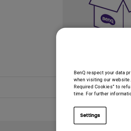
Study Lamp
Video Streaming
Photographer Mon
Ceiling Projectors
4K UHD Monitors
BenQ respect your data pr
when visiting our website.
FAQ
Required Cookies” to refu
Video
time. For further informati
Settings