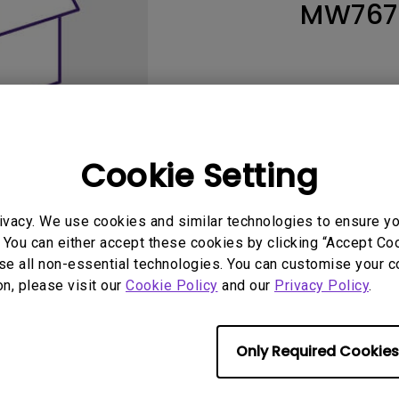
MW767
165Hz
Laser
Education
itors
P3
With Android TV
2.1 Channel Built-in
With Low Input Lag
Speakers
Cookie Setting
ivacy. We use cookies and similar technologies to ensure y
 You can either accept these cookies by clicking “Accept Cook
se all non-essential technologies. You can customise your c
User Manuals
Softwa
on, please visit our
Cookie Policy
and our
Privacy Policy
.
Only Required Cookies
No related warranty information