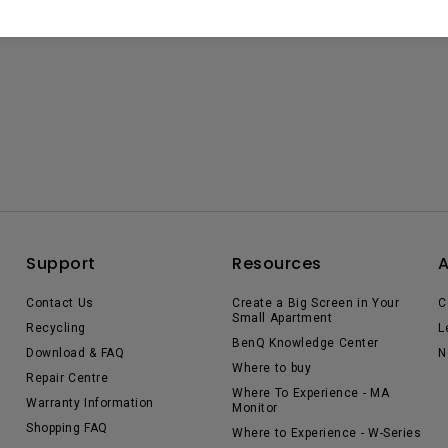
Support
Resources
Contact Us
Create a Big Screen in Your
C
Small Apartment
Recycling
L
BenQ Knowledge Center
Download & FAQ
N
Where to buy
Repair Centre
Where To Experience - MA
Warranty Information
Monitor
Shopping FAQ
Where to Experience - W-Series