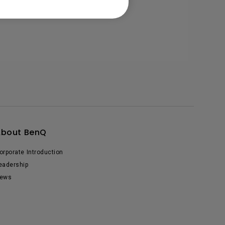
About BenQ
orporate Introduction
eadership
ews