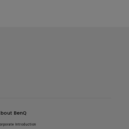
About BenQ
orporate Introduction