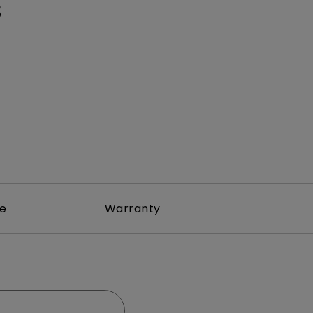
Light Bar
3
re
Warranty