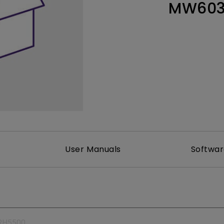
MW60
165Hz
Laser
Education
itors
P3
With Android TV
2.1 Channel Built-in
With Low Input Lag
Speakers
User Manuals
Softwa