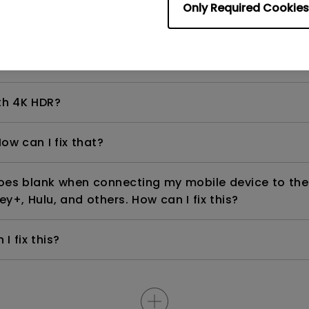
Only Required Cookies
even if it is connected to my player. How can I fix i
th 4K HDR?
ow can I fix that?
goes blank when connecting my mobile device to the
ey+, Hulu, and others. How can I fix this?
I fix this?