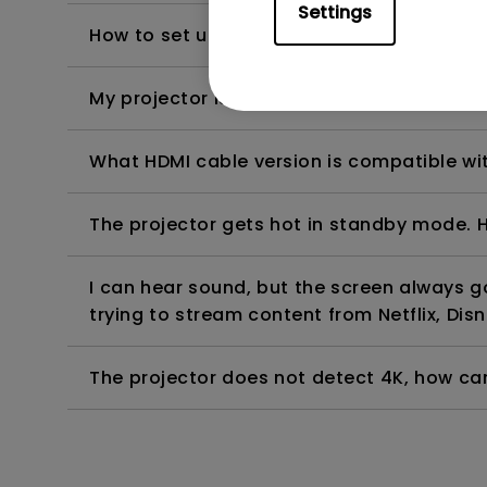
Settings
How to set up HDR on my projector?
My projector is turned on without an image 
What HDMI cable version is compatible wi
The projector gets hot in standby mode. H
I can hear sound, but the screen always 
trying to stream content from Netflix, Disn
The projector does not detect 4K, how can 