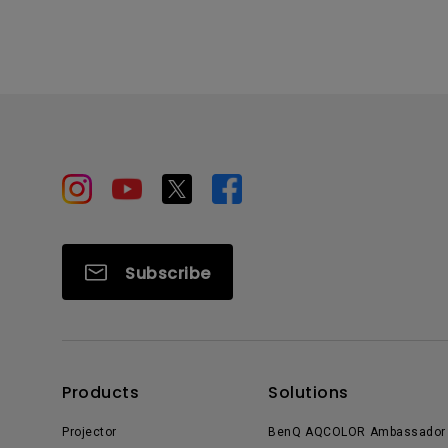
Subscribe
Products
Solutions
Projector
BenQ AQCOLOR Ambassador