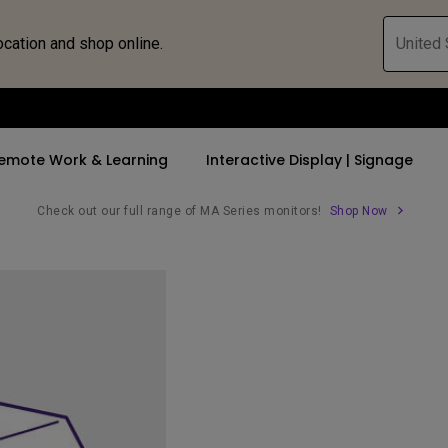
ocation and shop online.
United 
emote Work & Learning
Interactive Display | Signage
Check out our full range of MA Series monitors!
Shop Now
ll Promotions
By Trending Word
By Trending Word
Explore Commercia
Compatible 
 Mac &
romotions
4K UHD (3840×2160)
4K(3840x2160)
Professional Ins
Monitor A
tion Pricing
Short Throw
USB-C
Exhibition & Sim
Monitor Li
Versatile
rs
2D, Vertical／Horizontal
With HAS
Golf Simulator
Keystone
rld
27"~28"
Small Business 
LED
Corporation