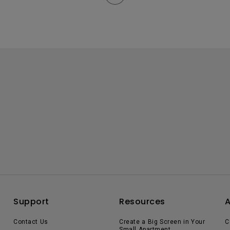
Support
Resources
Contact Us
Create a Big Screen in Your
C
Small Apartment