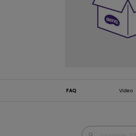
Study Lamp
Video Streaming
Photographer Mon
Ceiling Projectors
4K UHD Monitors
FAQ
Video