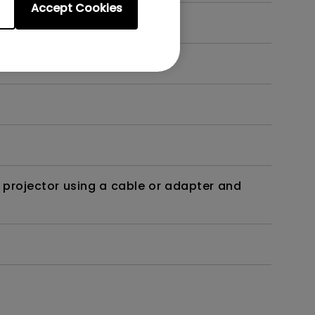
Accept Cookies
t?
 projector using a cable or adapter and