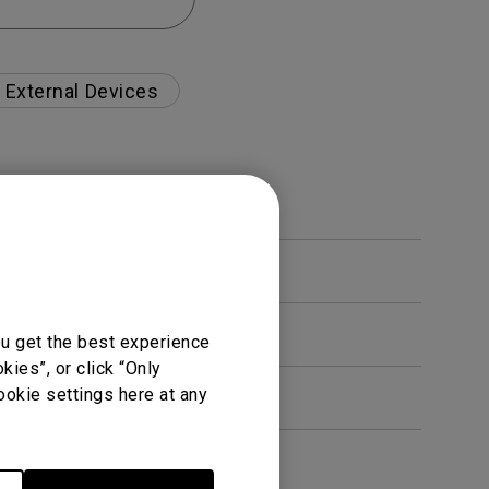
External Devices
ou get the best experience
ies”, or click “Only
ookie settings here at any
en. How can I fix this?