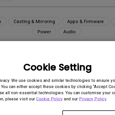
p
Casting & Mirroring
Apps & Firmware
Power
Audio
Cookie Setting
nction on the projector?
rent with monitor output in high-brightness model?
ivacy. We use cookies and similar technologies to ensure y
 You can either accept these cookies by clicking “Accept Cook
se all non-essential technologies. You can customise your c
y projector. How can I fix it?
on, please visit our
Cookie Policy
and our
Privacy Policy
.
ndroid TV and the system crashes to the home scre