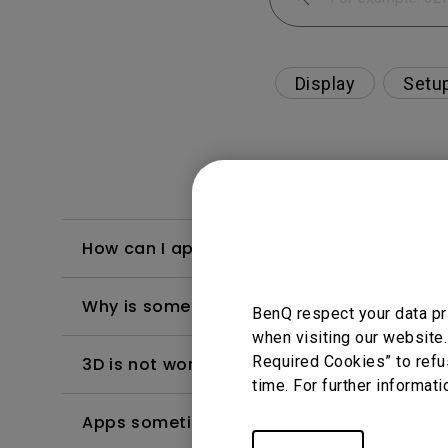
Display
Setu
How can I apply the bi-directional CEC fu
Why is some of the color only looks diffe
BenQ respect your data pr
when visiting our website.
Required Cookies” to refu
3D is not working or getting lost sync on m
time. For further informati
Apps sometimes quit unexpectedly on my A