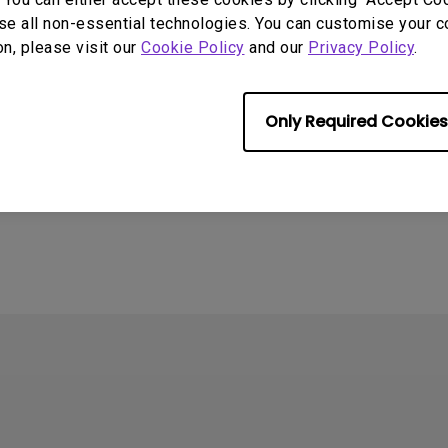
se all non-essential technologies. You can customise your c
on, please visit our
Cookie Policy
and our
Privacy Policy
.
Only Required Cookies
4
ometimes quit
tedly on my Android
the system crashes to
e screen. How can I fix