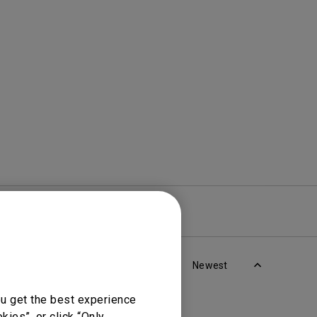
Light Bar
re
Warranty
Newest
ou get the best experience
ies”, or click “Only