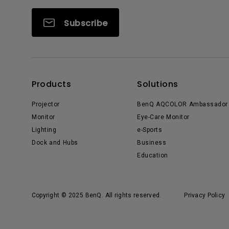
Subscribe
Products
Solutions
Projector
BenQ AQCOLOR Ambassador
Monitor
Eye-Care Monitor
Lighting
e-Sports
Dock and Hubs
Business
Education
Copyright © 2025 BenQ. All rights reserved.
Privacy Policy