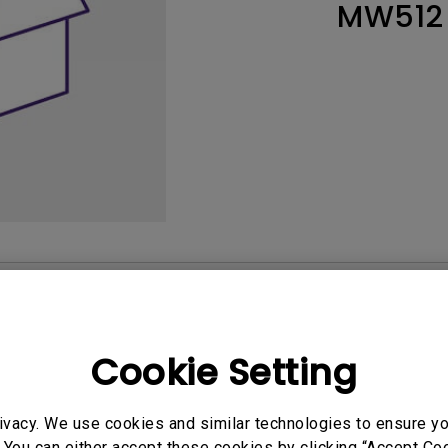
MW512
165Hz
Laser
Education
itors
P3
With Android TV
2.1 Channel Built-in
With Low Input Lag
Speakers
User Manuals
Softwa
Cookie Setting
ivacy. We use cookies and similar technologies to ensure y
 You can either accept these cookies by clicking “Accept Cook