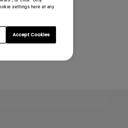
ookie settings here at any
Accept Cookies