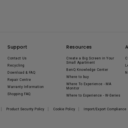
Support
Resources
Contact Us
Create a Big Screen in Your
C
Small Apartment
Recycling
L
BenQ Knowledge Center
Download & FAQ
N
Where to buy
Repair Centre
Where To Experience - MA
Warranty Information
Monitor
Shopping FAQ
Where to Experience - W-Series
Product Security Policy
Cookie Policy
Import/Export Compliance