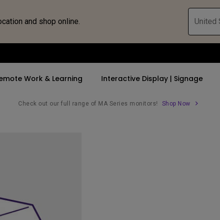
ocation and shop online.
United 
emote Work & Learning
Interactive Display | Signage
Check out our full range of MA Series monitors!
Shop Now
ll Promotions
By Trending Word
By Trending Word
Explore Commercia
Compatible 
 Mac &
romotions
4K UHD (3840×2160)
4K(3840x2160)
Professional Ins
Monitor A
tion Pricing
Short Throw
USB-C
Exhibition & Sim
Monitor Li
Versatile
rs
2D, Vertical／Horizontal
With HAS
Golf Simulator
Keystone
rld
27"~28"
Small Business 
LED
Corporation