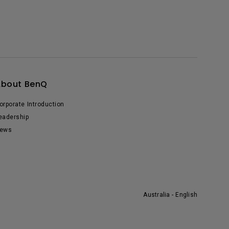
About BenQ
orporate Introduction
eadership
ews
Australia - English