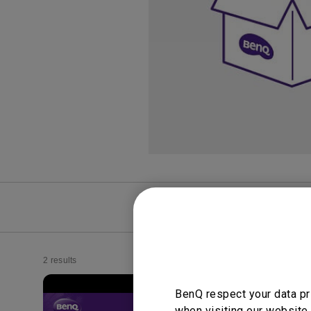
Study Lamp
Video Streaming
Photographer Mon
Ceiling Projectors
4K UHD Monitors
FAQ
Video
2 results
BenQ respect your data pr
when visiting our website.