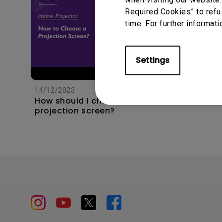
Required Cookies” to refu
time. For further informati
Settings
11/1/202
Apps s
unexpec
14/12/2023
TV and 
How should I choose a
the hom
projection screen?
this?