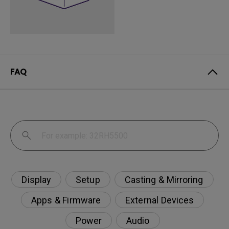
FAQ
Display
Setup
Casting & Mirroring
Apps & Firmware
External Devices
Power
Audio