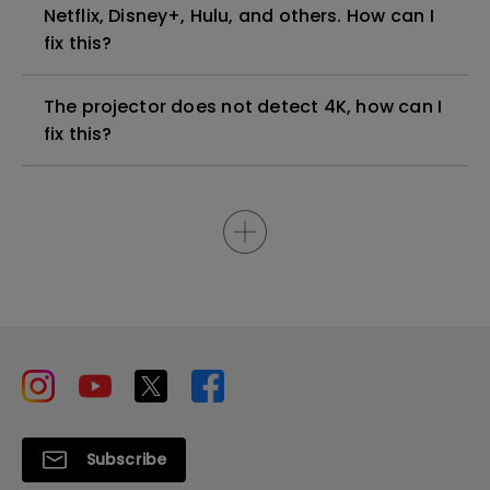
Netflix, Disney+, Hulu, and others. How can I
fix this?
The projector does not detect 4K, how can I
fix this?
Subscribe