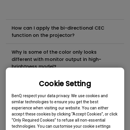
How can I apply the bi-directional CEC
function on the projector?
Why is some of the color only looks
different with monitor output in high-
brightness model?
Cookie Setting
3D is not working or getting lost sync on my
projector. How can I fix it?
BenQ respect your data privacy. We use cookies and
similar technologies to ensure you get the best
Apps sometimes quit unexpectedly on my
experience when visiting our website. You can either
Android TV and the system crashes to the
accept these cookies by clicking “Accept Cookies”, or click
“Only Required Cookies” to refuse all non-essential
home screen. How can I fix this?
technologies. You can customise your cookie settings