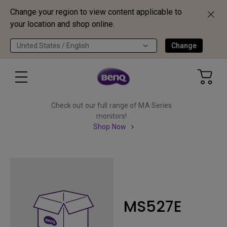
Change your region to view content applicable to
your location and shop online.
United States / English
Change
Check out our full range of MA Series
monitors!
Shop Now
MS527E