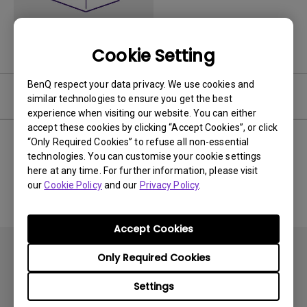
Cookie Setting
BenQ respect your data privacy. We use cookies and
Software
similar technologies to ensure you get the best
experience when visiting our website. You can either
accept these cookies by clicking “Accept Cookies”, or click
“Only Required Cookies” to refuse all non-essential
technologies. You can customise your cookie settings
No related software & driver
here at any time. For further information, please visit
our
Cookie Policy
and our
Privacy Policy
.
Accept Cookies
Only Required Cookies
Settings