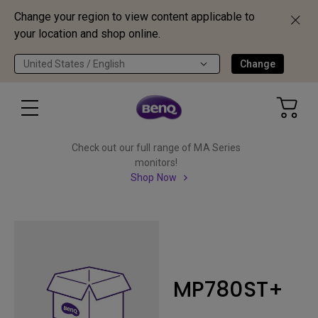
Change your region to view content applicable to
your location and shop online.
United States / English
Change
Check out our full range of MA Series
monitors!
Shop Now
MP780ST+