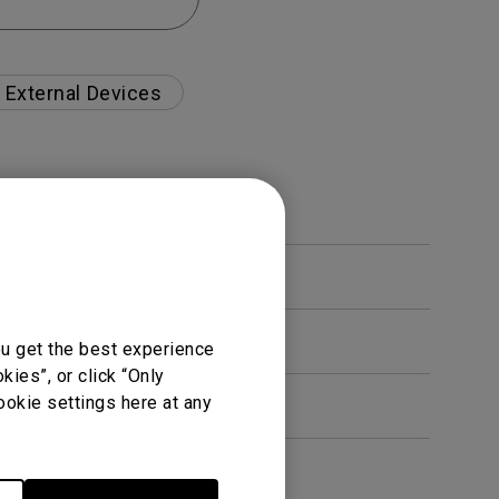
External Devices
ou get the best experience
ies”, or click “Only
ookie settings here at any
en. How can I fix this?