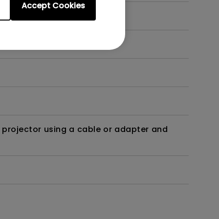
Accept Cookies
t?
 projector using a cable or adapter and