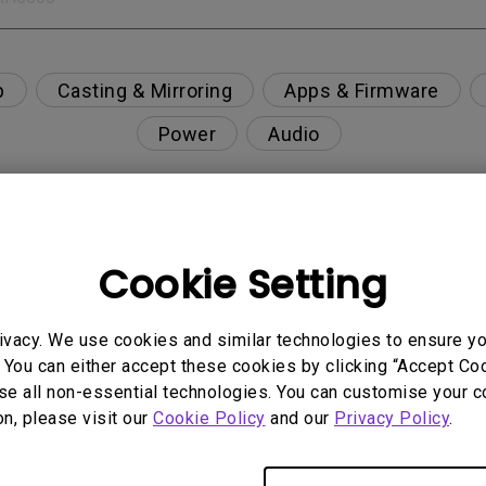
p
Casting & Mirroring
Apps & Firmware
Power
Audio
Cookie Setting
nction on the projector?
rent with monitor output in high-brightness model?
ivacy. We use cookies and similar technologies to ensure y
 You can either accept these cookies by clicking “Accept Cook
se all non-essential technologies. You can customise your c
y projector. How can I fix it?
on, please visit our
Cookie Policy
and our
Privacy Policy
.
ndroid TV and the system crashes to the home scre