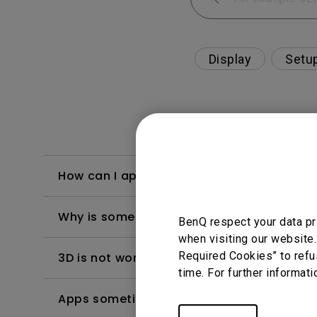
Display
Setu
How can I apply the bi-directional CEC fu
Why is some of the color only looks diffe
BenQ respect your data pr
when visiting our website.
Required Cookies” to refu
3D is not working or getting lost sync on m
time. For further informati
Apps sometimes quit unexpectedly on my A