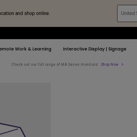
ocation and shop online.
United 
emote Work & Learning
Interactive Display | Signage
Check out our full range of MA Series monitors!
Shop Now
ll Promotions
By Trending Word
By Trending Word
Explore Commercia
Compatible 
 Mac &
romotions
4K UHD (3840×2160)
4K(3840x2160)
Professional Ins
Monitor A
ance Deal
Short Throw
USB-C
Exhibition & Sim
Monitor Li
Versatile
rs
2D, Vertical／Horizontal
With HAS
Golf Simulator
Keystone
rld
27"~28"
Small Business 
LED
Corporation