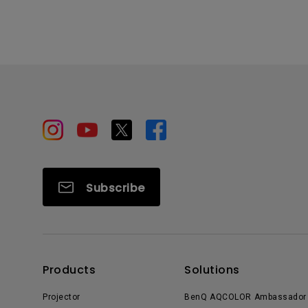
Subscribe
Products
Solutions
Projector
BenQ AQCOLOR Ambassador