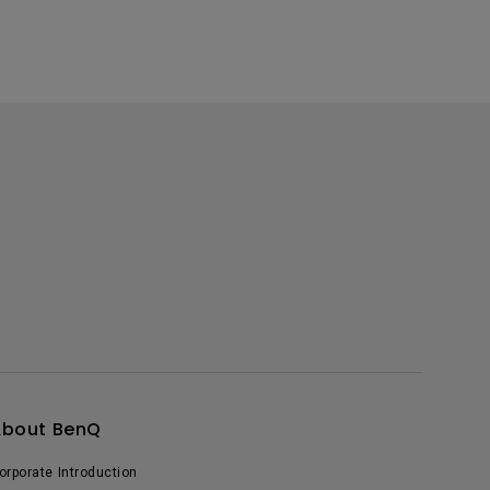
About BenQ
orporate Introduction