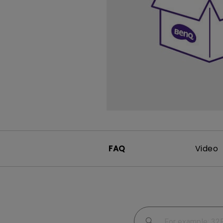
Study Lamp
Video Streaming
Photographer Mon
Ceiling Projectors
4K UHD Monitors
FAQ
Video