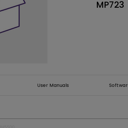
MP723
165Hz
Laser
Education
itors
P3
With Android TV
2.1 Channel Built-in
With Low Input Lag
Speakers
User Manuals
Softwa