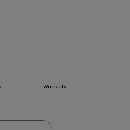
Light Bar
re
Warranty