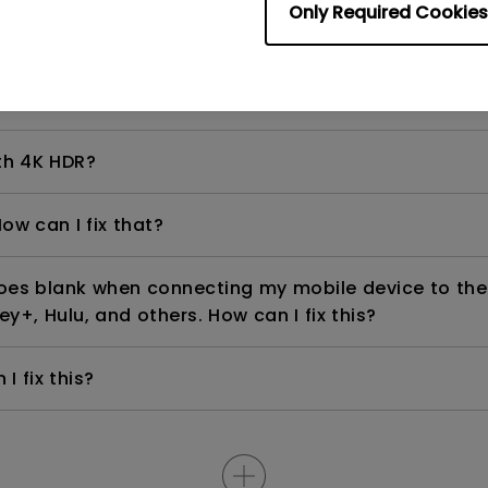
Only Required Cookies
even if it is connected to my player. How can I fix i
th 4K HDR?
ow can I fix that?
goes blank when connecting my mobile device to the
ey+, Hulu, and others. How can I fix this?
I fix this?