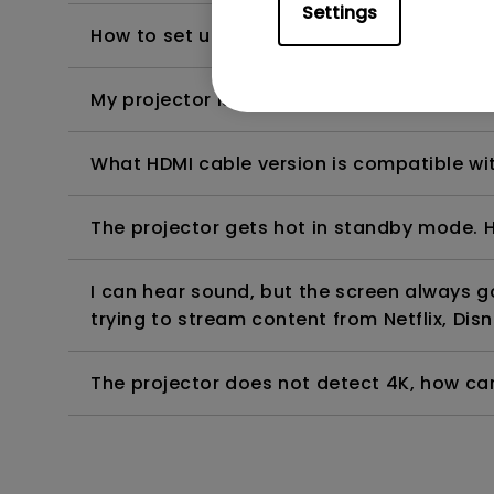
Settings
How to set up HDR on my projector?
My projector is turned on without an image 
What HDMI cable version is compatible wi
The projector gets hot in standby mode. H
I can hear sound, but the screen always 
trying to stream content from Netflix, Disn
The projector does not detect 4K, how can 