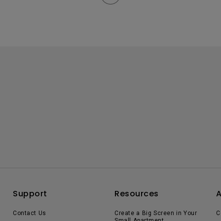
Support
Resources
Contact Us
Create a Big Screen in Your
C
Small Apartment