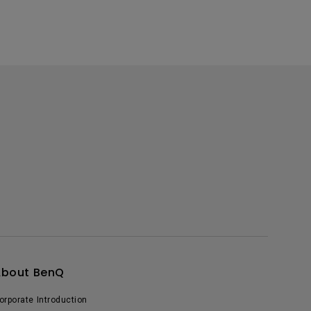
About BenQ
orporate Introduction