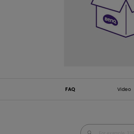
Study Lamp
Video Streaming
Photographer Mon
Ceiling Projectors
4K UHD Monitors
FAQ
Video