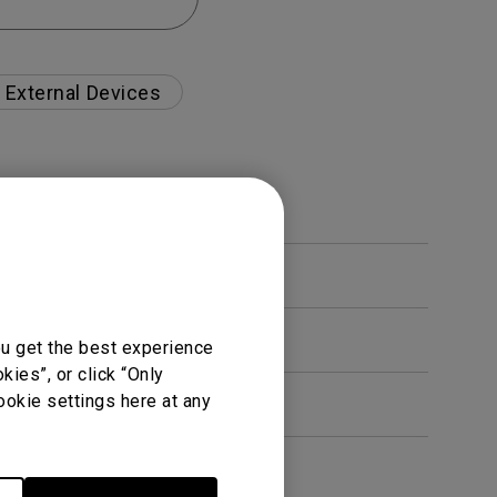
External Devices
ou get the best experience
ies”, or click “Only
ookie settings here at any
en. How can I fix this?