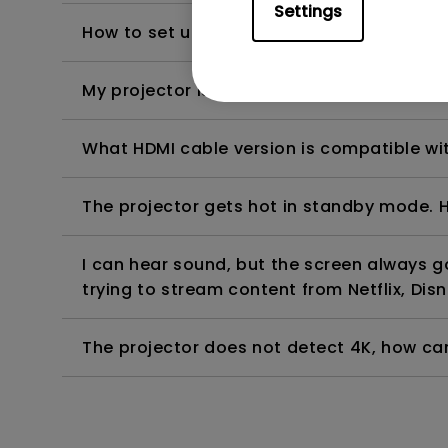
Settings
How to set up HDR on my projector?
My projector is turned on without an image 
What HDMI cable version is compatible wi
The projector gets hot in standby mode. H
I can hear sound, but the screen always 
trying to stream content from Netflix, Disn
The projector does not detect 4K, how can 