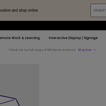
ocation and shop online.
United 
emote Work & Learning
Interactive Display | Signage
Check out our full range of MA Series monitors!
Shop Now
ll Promotions
By Trending Word
By Trending Word
Explore Commercia
Compatible 
 Mac &
romotions
4K UHD (3840×2160)
4K(3840x2160)
Professional Ins
Monitor A
tion Pricing
Short Throw
USB-C
Exhibition & Sim
Monitor Li
Versatile
rs
2D, Vertical／Horizontal
With HAS
Golf Simulator
Keystone
rld
27"~28"
Small Business 
LED
Corporation