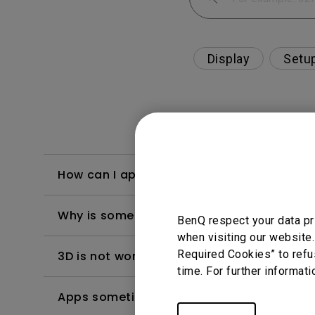
Display
Setu
How can I apply the bi-directional CEC fu
Why is some of the color only looks diffe
BenQ respect your data pr
when visiting our website.
Required Cookies” to refu
3D is not working or getting lost sync on m
time. For further informati
Apps sometimes quit unexpectedly on my A