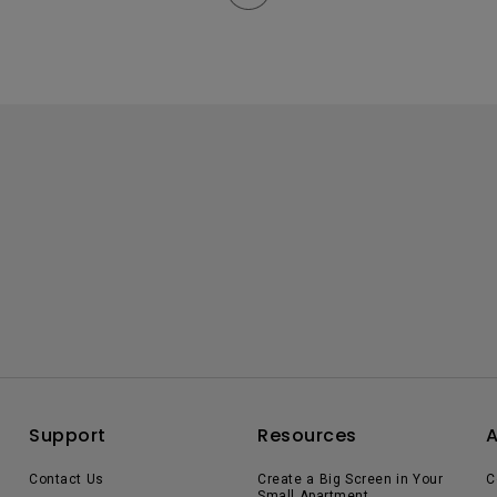
Support
Resources
Contact Us
Create a Big Screen in Your
C
Small Apartment