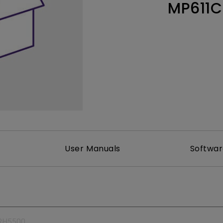
MP611C
165Hz
Laser
Education
itors
P3
With Android TV
2.1 Channel Built-in
With Low Input Lag
Speakers
User Manuals
Softwa