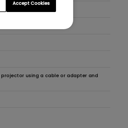
Accept Cookies
t?
 projector using a cable or adapter and