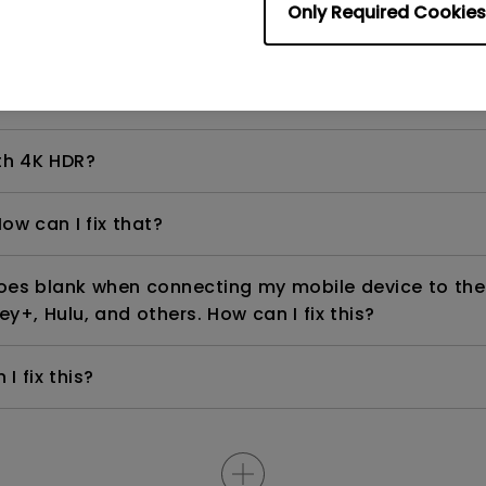
Only Required Cookies
even if it is connected to my player. How can I fix i
th 4K HDR?
ow can I fix that?
goes blank when connecting my mobile device to the
ey+, Hulu, and others. How can I fix this?
I fix this?