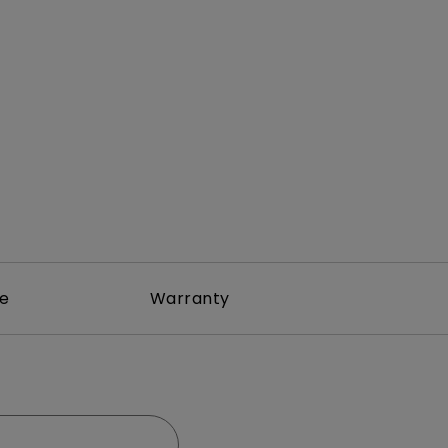
Light Bar
re
Warranty