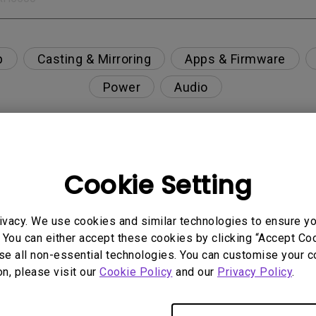
p
Casting & Mirroring
Apps & Firmware
Power
Audio
Cookie Setting
nction on the projector?
rent with monitor output in high-brightness model?
ivacy. We use cookies and similar technologies to ensure y
 You can either accept these cookies by clicking “Accept Cook
se all non-essential technologies. You can customise your c
y projector. How can I fix it?
on, please visit our
Cookie Policy
and our
Privacy Policy
.
ndroid TV and the system crashes to the home scre