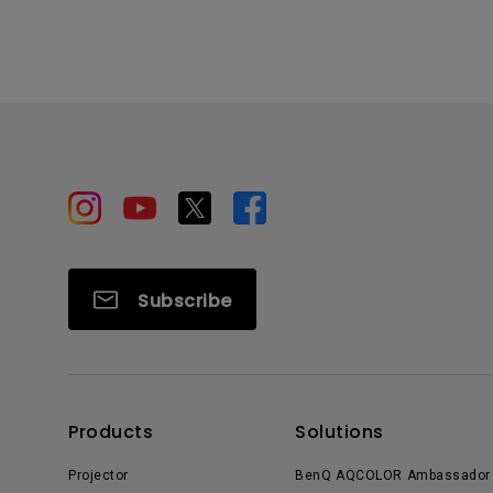
Subscribe
Products
Solutions
Projector
BenQ AQCOLOR Ambassador