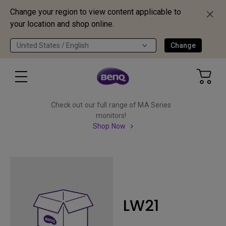
Change your region to view content applicable to
your location and shop online.
United States / English
Change
Check out our full range of MA Series
monitors!
Shop Now
LW21