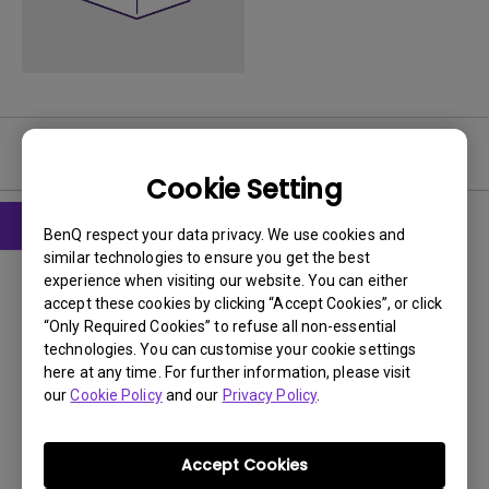
User Manuals
Cookie Setting
BenQ respect your data privacy. We use cookies and
similar technologies to ensure you get the best
User Manuals
experience when visiting our website. You can either
User Manual
accept these cookies by clicking “Accept Cookies”, or click
“Only Required Cookies” to refuse all non-essential
Update:
2014/09/16
technologies. You can customise your cookie settings
Language:
English
here at any time. For further information, please visit
our
Cookie Policy
and our
Privacy Policy
.
File Size:
6.21 MB
Version:
Accept Cookies
Preview