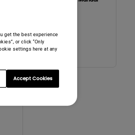
Update:
2019/11/12
Language:
English
File Size:
3.57 MB
ou get the best experience
Version:
ies”, or click “Only
ookie settings here at any
Preview
Accept Cookies