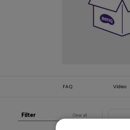
Study Lamp
Video Streaming
Photographer Mon
Ceiling Projectors
4K UHD Monitors
FAQ
Video
Filter
Clear all
CAD
LU991