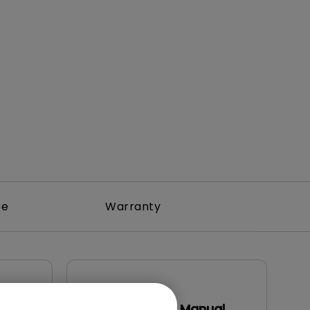
Light Bar
re
Warranty
User Manuals
DMS Local User Manual