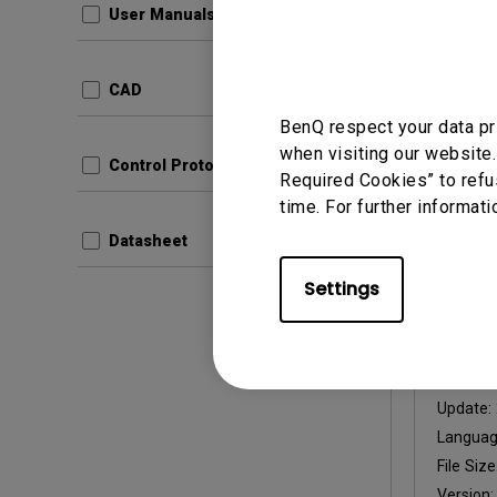
User Manuals
Update:
Languag
CAD
File Size
BenQ respect your data pr
Version
when visiting our website.
Control Protocols
Required Cookies” to refu
Prev
time. For further informati
Datasheet
Settings
User Man
Instal
Update:
Langua
File Size
Version: