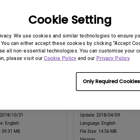
2017/12/14
Update:
2018/03/26
Cookie Setting
e:
Language:
:
2.34 MB
File Size:
1.34 MB
ivacy. We use cookies and similar technologies to ensure y
:
1
Version:
0
 You can either accept these cookies by clicking “Accept Cook
se all non-essential technologies. You can customise your c
iew
Preview
on, please visit our
Cookie Policy
and our
Privacy Policy
.
Only Required Cookies
uals
User Manuals
lation Guide
User Manual
2018/10/31
Update:
2018/04/09
ge:
English
Language:
English
:
39.31 MB
File Size:
14.56 MB
Version: