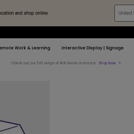
ocation and shop online.
United 
emote Work & Learning
Interactive Display | Signage
Check out our full range of MA Series monitors!
Shop Now
ll Promotions
By Trending Word
By Trending Word
Explore Commercia
Compatible 
 Mac &
romotions
4K UHD (3840×2160)
4K(3840x2160)
Professional Ins
Monitor A
tion Pricing
Short Throw
USB-C
Exhibition & Sim
Monitor Li
Versatile
rs
2D, Vertical／Horizontal
With HAS
Golf Simulator
Keystone
rld
27"~28"
Small Business 
LED
Corporation