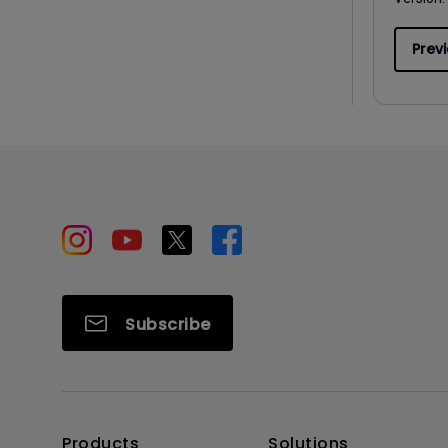
Prev
Subscribe
Products
Solutions