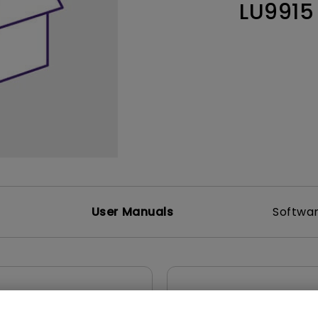
LU9915
165Hz
Laser
Education
itors
P3
With Android TV
2.1 Channel Built-in
With Low Input Lag
Speakers
User Manuals
Softwa
Control Protocols
5 CAD
RS232 Control Guide