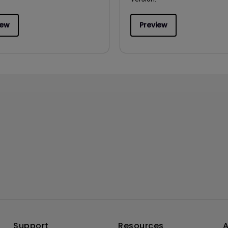
iew
Preview
Support
Resources