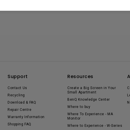
Support
Resources
Contact Us
Create a Big Screen in Your
C
Small Apartment
Recycling
L
BenQ Knowledge Center
Download & FAQ
N
Where to buy
Repair Centre
Where To Experience - MA
Warranty Information
Monitor
Shopping FAQ
Where to Experience - W-Series