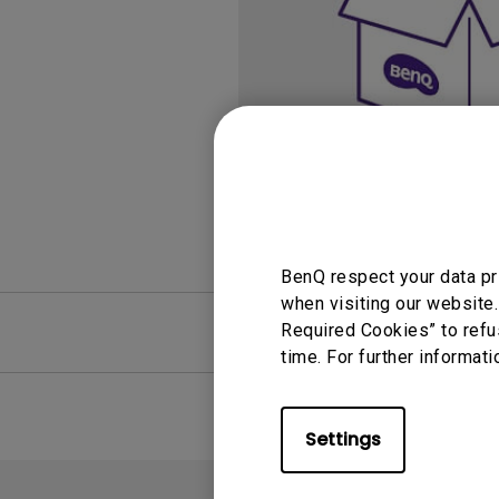
Study Lamp
Video Streaming
Photographer Mon
Ceiling Projectors
4K UHD Monitors
BenQ respect your data pr
when visiting our website.
FAQ
Required Cookies” to refu
Video
time. For further informati
Settings