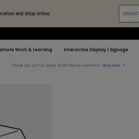
ocation and shop online.
United 
emote Work & Learning
Interactive Display | Signage
Check out our full range of MA Series monitors!
Shop Now
ll Promotions
By Trending Word
By Trending Word
Explore Commercia
Compatible 
 Mac &
romotions
4K UHD (3840×2160)
4K(3840x2160)
Professional Ins
Monitor A
tion Pricing
Short Throw
USB-C
Exhibition & Sim
Monitor Li
Versatile
rs
2D, Vertical／Horizontal
With HAS
Golf Simulator
Keystone
rld
27"~28"
Small Business 
LED
Corporation