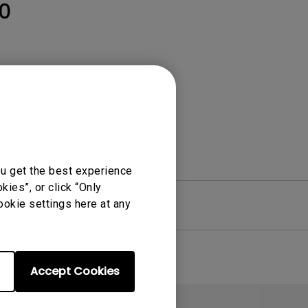
Light Bar
0
ou get the best experience
ies”, or click “Only
ookie settings here at any
re
Warranty
Accept Cookies