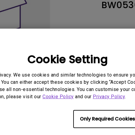
BW053
165Hz
Laser
Education
itors
P3
With Android TV
2.1 Channel Built-in
With Low Input Lag
Speakers
Cookie Setting
ivacy. We use cookies and similar technologies to ensure y
 You can either accept these cookies by clicking “Accept Cook
se all non-essential technologies. You can customise your c
User Manuals
Softwa
on, please visit our
Cookie Policy
and our
Privacy Policy
.
Only Required Cookies
No related warranty information