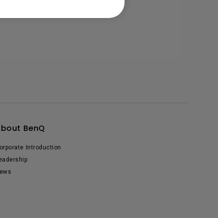
About BenQ
orporate Introduction
eadership
ews