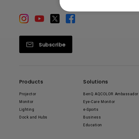
Subscribe
Products
Solutions
Projector
BenQ AQCOLOR Ambassador
Monitor
Eye-Care Monitor
Lighting
e-Sports
Dock and Hubs
Business
Education