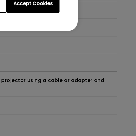
Accept Cookies
t?
 projector using a cable or adapter and