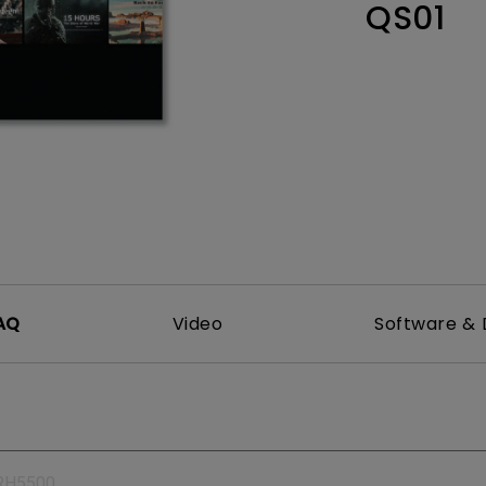
QS01
165Hz
Laser
Education
itors
P3
With Android TV
2.1 Channel Built-in
With Low Input Lag
Speakers
AQ
Video
Software & 