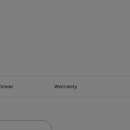
Light Bar
Driver
Warranty