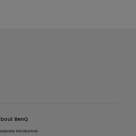
About BenQ
orporate Introduction