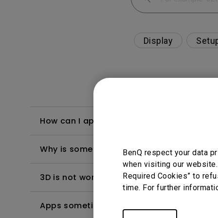
Display
Setu
How can I apply the bi-directional CEC fu
Why is some of the color only looks diffe
BenQ respect your data pr
when visiting our website.
Required Cookies” to refu
3D is not working or getting lost sync on m
time. For further informati
Apps sometimes quit unexpectedly on my A