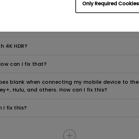
Only Required Cookies
even if it is connected to my player. How can I fix i
th 4K HDR?
ow can I fix that?
goes blank when connecting my mobile device to the
ey+, Hulu, and others. How can I fix this?
I fix this?