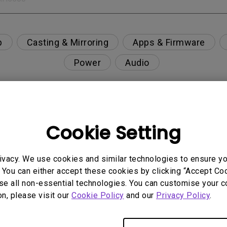
p
Casting & Mirroring
Apps & Firmware
Power
Audio
Cookie Setting
nction on the projector?
rent with monitor output in high-brightness model?
ivacy. We use cookies and similar technologies to ensure y
 You can either accept these cookies by clicking “Accept Cook
se all non-essential technologies. You can customise your c
y projector. How can I fix it?
on, please visit our
Cookie Policy
and our
Privacy Policy
.
ndroid TV and the system crashes to the home scre