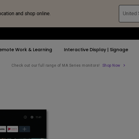
ocation and shop online.
United 
emote Work & Learning
Interactive Display | Signage
Check out our full range of MA Series monitors!
Shop Now
ll Promotions
By Trending Word
By Trending Word
Explore Commercia
Compatible 
 Mac &
romotions
4K UHD (3840×2160)
4K(3840x2160)
Professional Ins
Monitor A
tion Pricing
Short Throw
USB-C
Exhibition & Sim
Monitor Li
Versatile
rs
2D, Vertical／Horizontal
With HAS
Golf Simulator
Keystone
rld
27"~28"
Small Business 
LED
Corporation