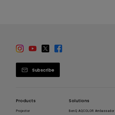
Subscribe
Products
Solutions
Projector
BenQ AQCOLOR Ambassador