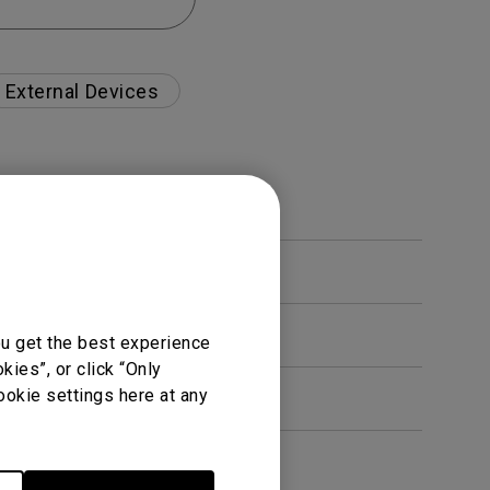
External Devices
ou get the best experience
ies”, or click “Only
ookie settings here at any
en. How can I fix this?