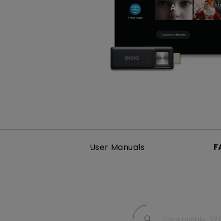
Study Lamp
Video Streaming
Photographer Mon
Ceiling Projectors
4K UHD Monitors
User Manuals
F