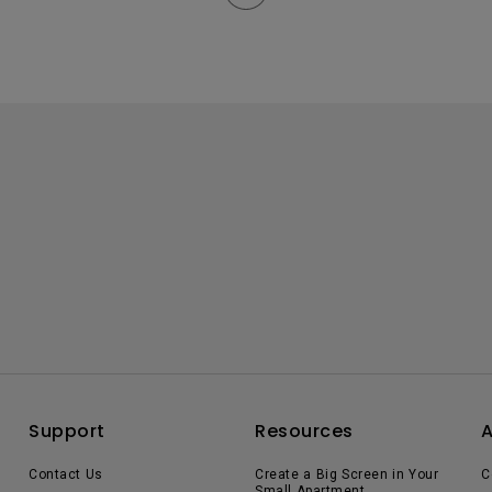
Support
Resources
Contact Us
Create a Big Screen in Your
C
Small Apartment