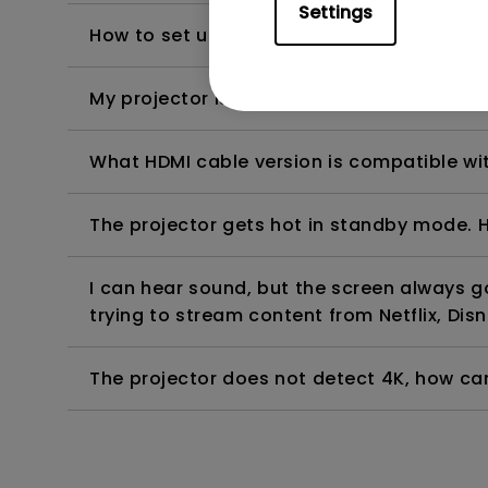
Settings
How to set up HDR on my projector?
My projector is turned on without an image 
What HDMI cable version is compatible wi
The projector gets hot in standby mode. H
I can hear sound, but the screen always 
trying to stream content from Netflix, Disn
The projector does not detect 4K, how can 