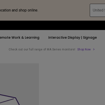
ocation and shop online.
United 
emote Work & Learning
Interactive Display | Signage
Check out our full range of MA Series monitors!
Shop Now
ll Promotions
By Trending Word
By Trending Word
Explore Commercia
Compatible 
 Mac &
romotions
4K UHD (3840×2160)
4K(3840x2160)
Professional Ins
Monitor A
tion Pricing
Short Throw
USB-C
Exhibition & Sim
Monitor Li
Versatile
rs
2D, Vertical／Horizontal
With HAS
Golf Simulator
Keystone
rld
27"~28"
Small Business 
LED
Corporation