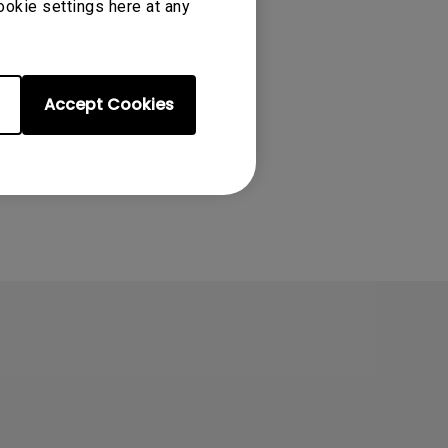
ookie settings here at any
Accept Cookies