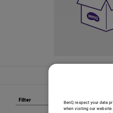
Study Lamp
Video Streaming
Photographer Mon
Ceiling Projectors
4K UHD Monitors
FAQ
Video
Filter
Clear all
BenQ respect your data pr
User Man
when visiting our website.
User 