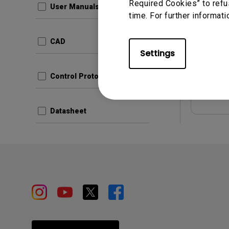
Required Cookies” to refu
User Manuals
time. For further informati
Update:
Langua
CAD
File Size
Settings
Version:
Control Protocols
Prev
Datasheet