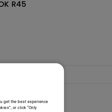
Light Bar
OK R45
re
Warranty
ou get the best experience
ies”, or click “Only