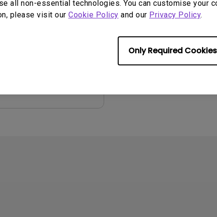
se all non-essential technologies. You can customise your c
on, please visit our
Cookie Policy
and our
Privacy Policy
.
2008/06/02
ge:
English
:
4.85 MB
Only Required Cookies
iew