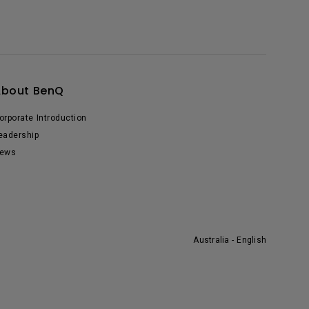
About BenQ
orporate Introduction
eadership
ews
Australia - English