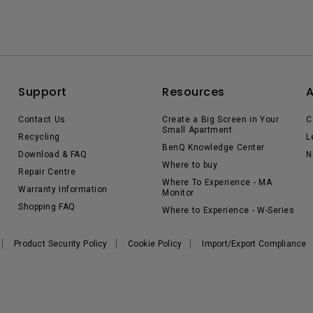
Support
Resources
Contact Us
Create a Big Screen in Your
C
Small Apartment
Recycling
L
BenQ Knowledge Center
Download & FAQ
N
Where to buy
Repair Centre
Where To Experience - MA
Warranty Information
Monitor
Shopping FAQ
Where to Experience - W-Series
Product Security Policy
Cookie Policy
Import/Export Compliance