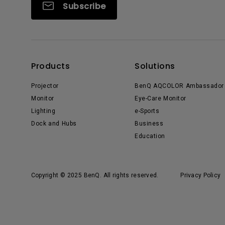
Subscribe
Products
Solutions
Projector
BenQ AQCOLOR Ambassador
Monitor
Eye-Care Monitor
Lighting
e-Sports
Dock and Hubs
Business
Education
Copyright © 2025 BenQ. All rights reserved.
Privacy Policy