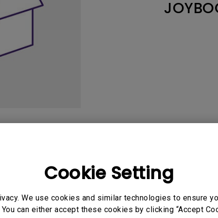
JOYBO
165Hz
Laser
Education
itors
P3
With Android TV
2.1 Channel Built-in
With Low Input Lag
Speakers
User Manuals
Softwa
Cookie Setting
ivacy. We use cookies and similar technologies to ensure y
uals
 You can either accept these cookies by clicking “Accept Cook
Manual