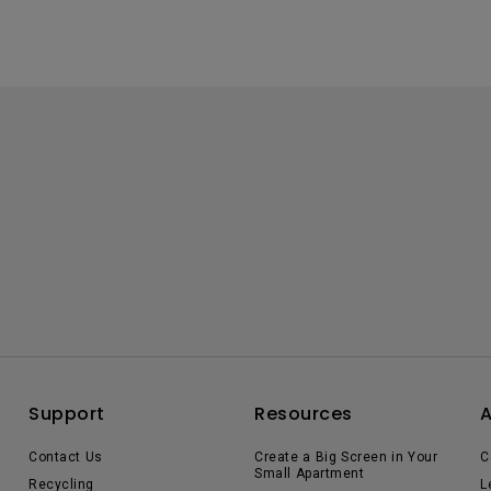
Support
Resources
Contact Us
Create a Big Screen in Your
C
Small Apartment
Recycling
L