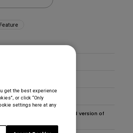
 Feature
ou get the best experience
ies”, or click “Only
ookie settings here at any
 monitor? Is there an updated version of