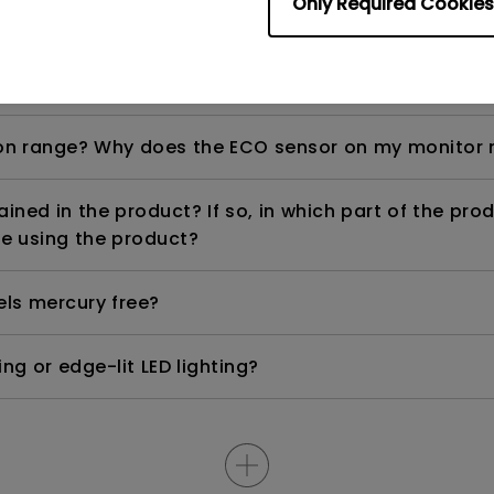
Only Required Cookies
ight is DC (direct current) driven or PWM (pulse wi
n range? Why does the ECO sensor on my monitor 
ned in the product? If so, in which part of the pro
e using the product?
els mercury free?
ng or edge-lit LED lighting?