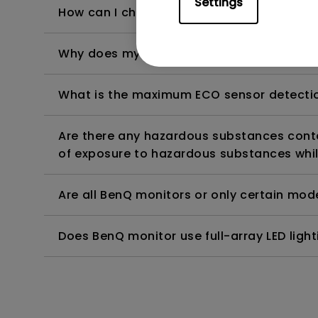
Settings
How can I check whether the monitor backl
Why does my monitor have flickering?
What is the maximum ECO sensor detectio
Are there any hazardous substances contai
of exposure to hazardous substances whil
Are all BenQ monitors or only certain mod
Does BenQ monitor use full-array LED lighti