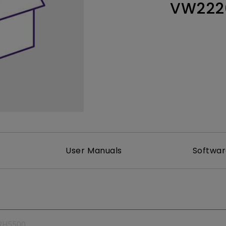
VW222
165Hz
Laser
Education
itors
P3
With Android TV
2.1 Channel Built-in
With Low Input Lag
Speakers
User Manuals
Softwa