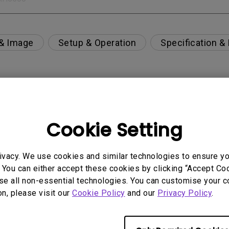
 & Image
Setup & Operation
Specification &
per-day environment?
Cookie Setting
 get rid of it?
ivacy. We use cookies and similar technologies to ensure y
age?
 You can either accept these cookies by clicking “Accept Cook
se all non-essential technologies. You can customise your c
on, please visit our
Cookie Policy
and our
Privacy Policy
.
rdware Quality Labs) driver in Windows for my BenQ