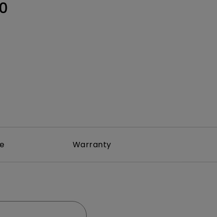
Light Bar
0
re
Warranty