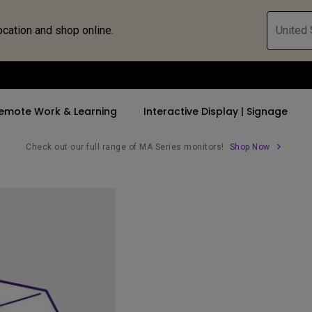
ocation and shop online.
United 
emote Work & Learning
Interactive Display | Signage
Check out our full range of MA Series monitors!
Shop Now
ll Promotions
By Trending Word
By Trending Word
Explore Commercia
Compatible 
 Mac &
romotions
4K UHD (3840×2160)
4K(3840x2160)
Professional Ins
Monitor A
tion Pricing
Short Throw
USB-C
Exhibition & Sim
Monitor Li
Versatile
rs
2D, Vertical／Horizontal
With HAS
Golf Simulator
Keystone
rld
27"~28"
Small Business 
LED
Corporation