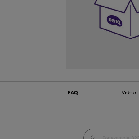
Study Lamp
Video Streaming
Photographer Mon
Ceiling Projectors
4K UHD Monitors
FAQ
Video