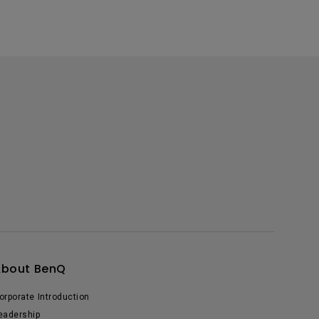
About BenQ
orporate Introduction
eadership