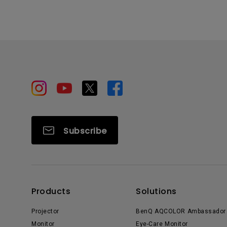
Subscribe
Products
Solutions
Projector
BenQ AQCOLOR Ambassador
Monitor
Eye-Care Monitor