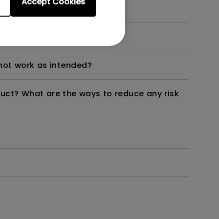
Accept Cookies
dth modulation) driven?
not work as intended?
duct? What are the ways to reduce any risk