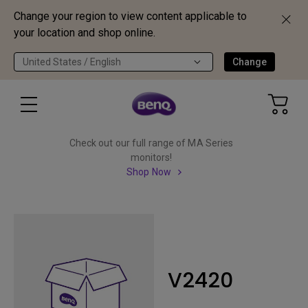
Change your region to view content applicable to
your location and shop online.
United States / English
Change
Check out our full range of MA Series
monitors!
Shop Now
V2420