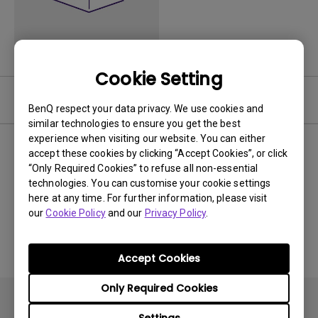
Cookie Setting
Video
BenQ respect your data privacy. We use cookies and
similar technologies to ensure you get the best
experience when visiting our website. You can either
Newest
0 results
accept these cookies by clicking “Accept Cookies”, or click
“Only Required Cookies” to refuse all non-essential
technologies. You can customise your cookie settings
here at any time. For further information, please visit
our
Cookie Policy
and our
Privacy Policy
.
No related videos
Accept Cookies
Only Required Cookies
Settings