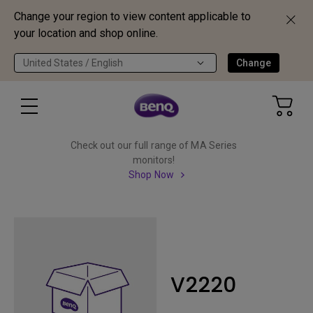
Change your region to view content applicable to
your location and shop online.
United States / English
Change
Check out our full range of MA Series
monitors!
Shop Now
V2220