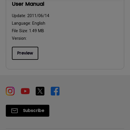
User Manual
Update:
2011/06/14
Language:
English
File Size:
1.49 MB
Version:
Preview
Subscribe