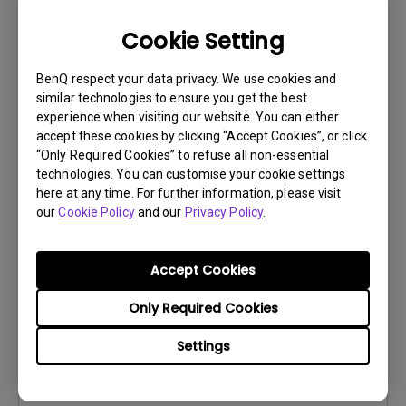
Cookie Setting
BenQ respect your data privacy. We use cookies and
similar technologies to ensure you get the best
User Manuals
experience when visiting our website. You can either
Safety Warning and Notice
accept these cookies by clicking “Accept Cookies”, or click
“Only Required Cookies” to refuse all non-essential
Update:
2021/01/06
technologies. You can customise your cookie settings
Language:
English
here at any time. For further information, please visit
our
Cookie Policy
and our
Privacy Policy
.
File Size:
54.87 KB
Version:
Accept Cookies
Preview
Only Required Cookies
Settings
User Manuals