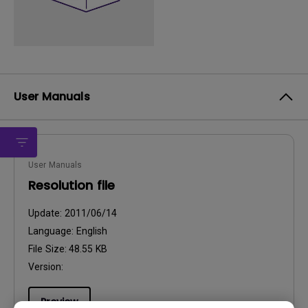
User Manuals
User Manuals
Resolution file
Update:
2011/06/14
Language:
English
File Size:
48.55 KB
Version:
Preview