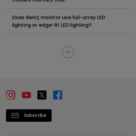
Does BenQ monitor use full-array LED
lighting or edge-lit LED lighting?
Subscribe