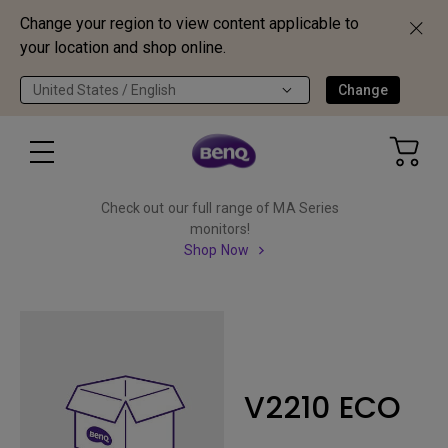
Change your region to view content applicable to
your location and shop online.
United States / English
Change
Check out our full range of MA Series
monitors!
Shop Now
V2210 ECO