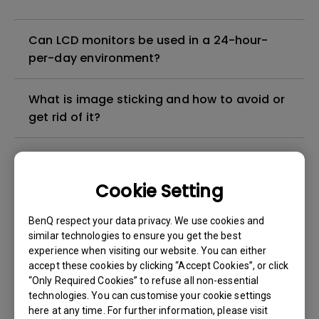
Can LCD monitors be used in a 24-hour-
per-day environment?
What is image sticking and how to avoid or
get rid of it?
What is backlight bleed or backlight
leakage?
Cookie Setting
Do I need to install the WHQL (Windows
BenQ respect your data privacy. We use cookies and
Hardware Quality Labs) driver in Windows
similar technologies to ensure you get the best
experience when visiting our website. You can either
for my BenQ monitor? Is there an updated
accept these cookies by clicking “Accept Cookies”, or click
version of the WHQL driver?
“Only Required Cookies” to refuse all non-essential
technologies. You can customise your cookie settings
How can I check whether the monitor
here at any time. For further information, please visit