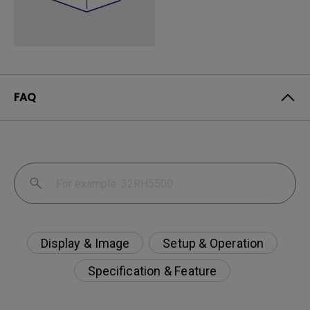
FAQ
Display & Image
Setup & Operation
Specification & Feature