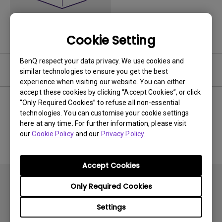
Cookie Setting
BenQ respect your data privacy. We use cookies and
Software
similar technologies to ensure you get the best
experience when visiting our website. You can either
accept these cookies by clicking “Accept Cookies”, or click
“Only Required Cookies” to refuse all non-essential
technologies. You can customise your cookie settings
No related software & driver
here at any time. For further information, please visit
our
Cookie Policy
and our
Privacy Policy
.
Accept Cookies
Only Required Cookies
Settings