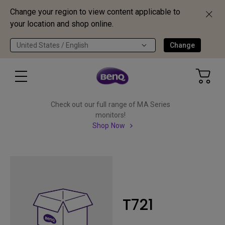
Change your region to view content applicable to
your location and shop online.
United States / English
Change
Check out our full range of MA Series
monitors!
Shop Now
T721