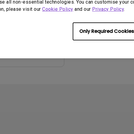
se all non-essential technologies. You can customise your c
on, please visit our
Cookie Policy
and our
Privacy Policy
.
2008/10/16
ge:
English
:
102.67 KB
Only Required Cookies
iew