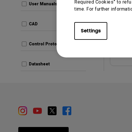
Required Cookies” to refu
User Manuals
time. For further informati
Update:
Langua
CAD
File Size
Settings
Version:
Control Protocols
Prev
Datasheet