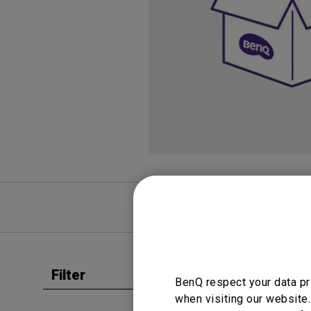
Study Lamp
Video Streaming
Photographer Mon
Ceiling Projectors
4K UHD Monitors
FAQ
Video
Filter
Clear all
BenQ respect your data pr
User Man
when visiting our website.
User 