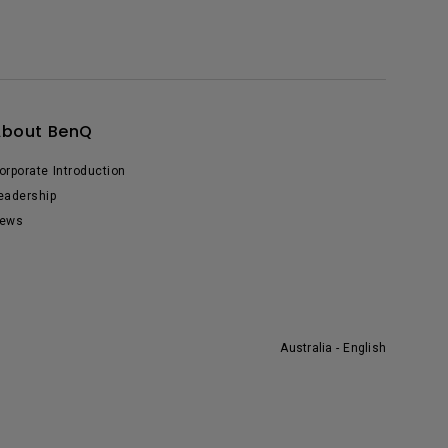
About BenQ
orporate Introduction
eadership
ews
Australia - English