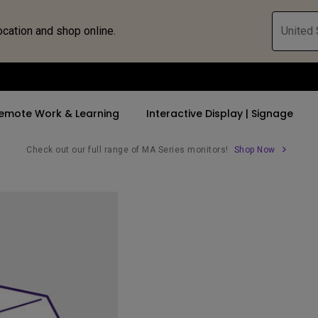
ocation and shop online.
United 
emote Work & Learning
Interactive Display | Signage
Check out our full range of MA Series monitors!
Shop Now
ll Promotions
By Trending Word
By Trending Word
Explore Commercia
Compatible 
 Mac &
romotions
4K UHD (3840×2160)
4K(3840x2160)
Professional Ins
Monitor A
tion Pricing
Short Throw
USB-C
Exhibition & Sim
Monitor Li
Versatile
rs
2D, Vertical／Horizontal
With HAS
Golf Simulator
Keystone
rld
27"~28"
Small Business 
LED
Corporation