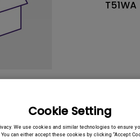
T51WA
165Hz
Laser
Education
itors
P3
With Android TV
2.1 Channel Built-in
With Low Input Lag
Speakers
User Manuals
Softwa
Cookie Setting
ivacy. We use cookies and similar technologies to ensure y
uals
 You can either accept these cookies by clicking “Accept Cook
Manual