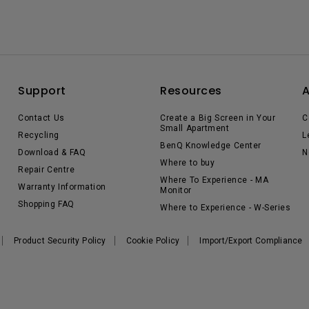
Support
Resources
Contact Us
Create a Big Screen in Your
C
Small Apartment
Recycling
L
BenQ Knowledge Center
Download & FAQ
N
Where to buy
Repair Centre
Where To Experience - MA
Warranty Information
Monitor
Shopping FAQ
Where to Experience - W-Series
Product Security Policy
Cookie Policy
Import/Export Compliance