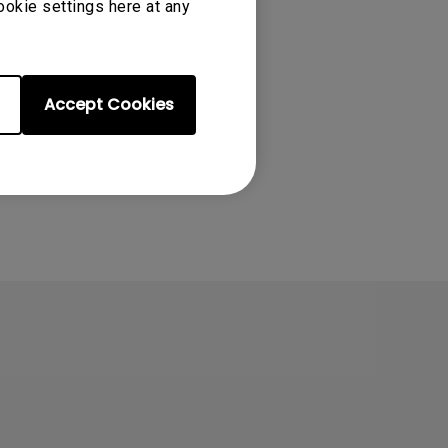
ookie settings here at any
Accept Cookies