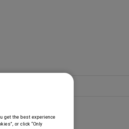
Light Bar
re
Warranty
ou get the best experience
ies”, or click “Only