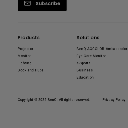
Subscribe
Products
Solutions
Projector
BenQ AQCOLOR Ambassador
Monitor
Eye-Care Monitor
Lighting
e-Sports
Dock and Hubs
Business
Education
Copyright © 2025 BenQ. All rights reserved.
Privacy Policy