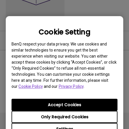
Cookie Setting
Video
BenQ respect your data privacy. We use cookies and
similar technologies to ensure you get the best
experience when visiting our website. You can either
Newest
0 results
accept these cookies by clicking “Accept Cookies”, or click
“Only Required Cookies” to refuse all non-essential
technologies. You can customise your cookie settings
here at any time. For further information, please visit
our
Cookie Policy
and our
Privacy Policy
.
No related videos
Accept Cookies
Only Required Cookies
Settings