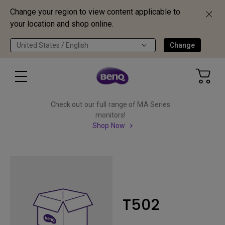
Change your region to view content applicable to
your location and shop online.
United States / English
Change
Check out our full range of MA Series
monitors!
Shop Now
T502