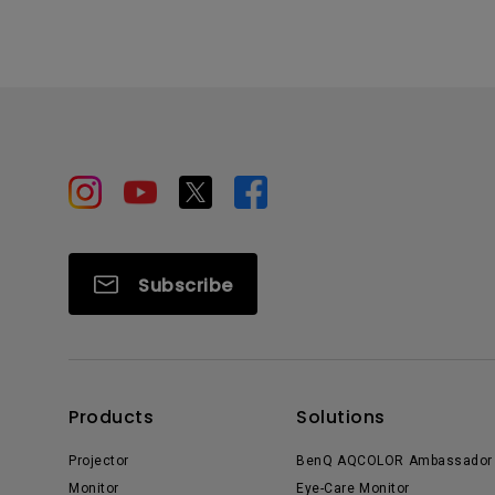
Subscribe
Products
Solutions
Projector
BenQ AQCOLOR Ambassador
Monitor
Eye-Care Monitor