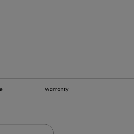
Light Bar
re
Warranty