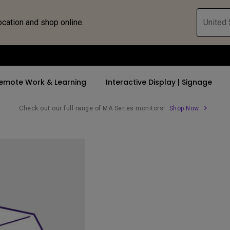
ocation and shop online.
United 
emote Work & Learning
Interactive Display | Signage
Check out our full range of MA Series monitors!
Shop Now
ll Promotions
By Trending Word
By Trending Word
Explore Commercia
Compatible 
 Mac &
romotions
4K UHD (3840×2160)
4K(3840x2160)
Professional Ins
Monitor A
tion Pricing
Short Throw
USB-C
Exhibition & Sim
Monitor Li
Versatile
rs
2D, Vertical／Horizontal
With HAS
Golf Simulator
Keystone
rld
27"~28"
Small Business 
LED
Corporation