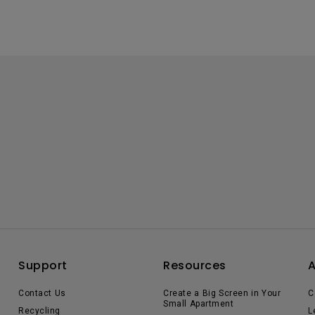
Support
Resources
Contact Us
Create a Big Screen in Your
C
Small Apartment
Recycling
L