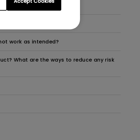
Accept Cookies
dth modulation) driven?
not work as intended?
duct? What are the ways to reduce any risk