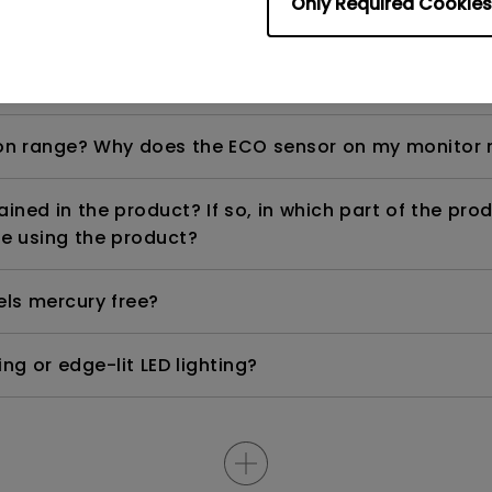
Only Required Cookies
ight is DC (direct current) driven or PWM (pulse wi
n range? Why does the ECO sensor on my monitor 
ned in the product? If so, in which part of the pro
e using the product?
els mercury free?
ng or edge-lit LED lighting?