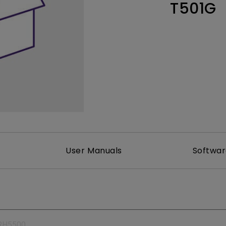
T501G
165Hz
Laser
Education
itors
P3
With Android TV
2.1 Channel Built-in
With Low Input Lag
Speakers
User Manuals
Softwa