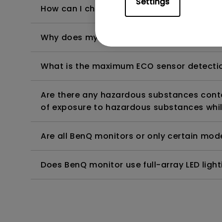
Settings
How can I check whether the monitor backl
Why does my monitor have flickering?
What is the maximum ECO sensor detectio
Are there any hazardous substances contai
of exposure to hazardous substances whil
Are all BenQ monitors or only certain mod
Does BenQ monitor use full-array LED lighti