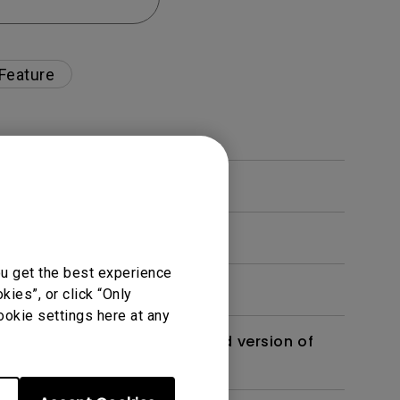
 Feature
ou get the best experience
ies”, or click “Only
ookie settings here at any
 monitor? Is there an updated version of