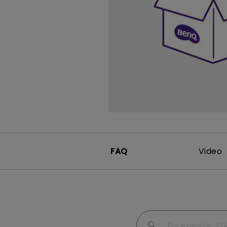
Study Lamp
Video Streaming
Photographer Mon
Ceiling Projectors
4K UHD Monitors
FAQ
Video