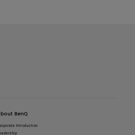
About BenQ
orporate Introduction
eadership