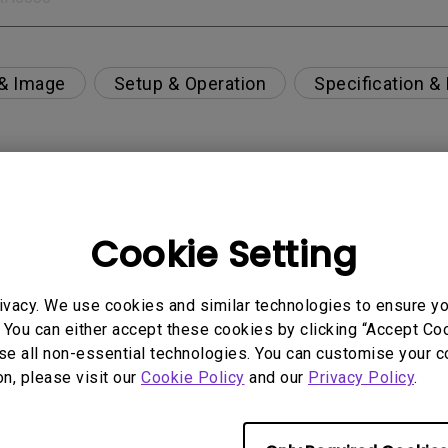
 & Image
Setup & Operation
Specification &
per-day environment?
Cookie Setting
 get rid of it?
ivacy. We use cookies and similar technologies to ensure y
age?
 You can either accept these cookies by clicking “Accept Cook
se all non-essential technologies. You can customise your c
on, please visit our
Cookie Policy
and our
Privacy Policy
.
rdware Quality Labs) driver in Windows for my BenQ