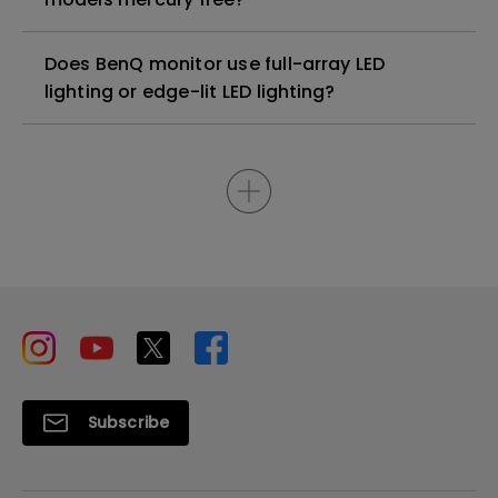
Does BenQ monitor use full-array LED
lighting or edge-lit LED lighting?
Subscribe