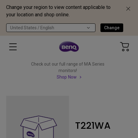
Change your region to view content applicable to
your location and shop online.
United States / English
Change
Check out our full range of MA Series
monitors!
Shop Now
T221WA