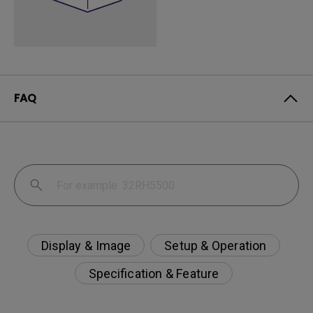
FAQ
Display & Image
Setup & Operation
Specification & Feature