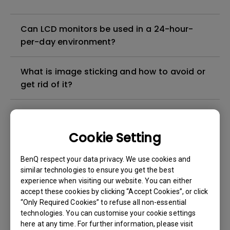
Can LCD monitors be used in a 24-hour-
per-day environment?
What is image sticking and how to avoid or
get rid of it?
What is backlight bleed or backlight
leakage?
Cookie Setting
Do I need to install the WHQL (Windows
BenQ respect your data privacy. We use cookies and
Hardware Quality Labs) driver in Windows
similar technologies to ensure you get the best
experience when visiting our website. You can either
for my BenQ monitor? Is there an updated
accept these cookies by clicking “Accept Cookies”, or click
version of the WHQL driver?
“Only Required Cookies” to refuse all non-essential
technologies. You can customise your cookie settings
How can I check whether the monitor
here at any time. For further information, please visit