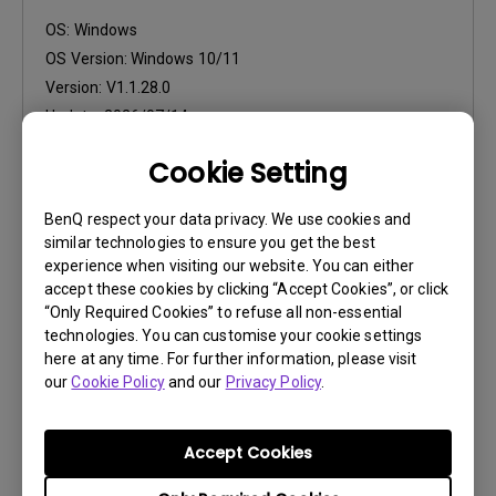
OS:
Windows
OS Version:
Windows 10/11
Version:
V1.1.28.0
Update:
2026/07/14
File Size:
106.23 MB
Cookie Setting
Download
BenQ respect your data privacy. We use cookies and
similar technologies to ensure you get the best
experience when visiting our website. You can either
accept these cookies by clicking “Accept Cookies”, or click
“Only Required Cookies” to refuse all non-essential
technologies. You can customise your cookie settings
Software
here at any time. For further information, please visit
Paper Color Sync for Mac
our
Cookie Policy
and our
Privacy Policy
.
OS:
Mac
OS Version:
MacOS 10.12 or later
Accept Cookies
Version:
V1.1.6