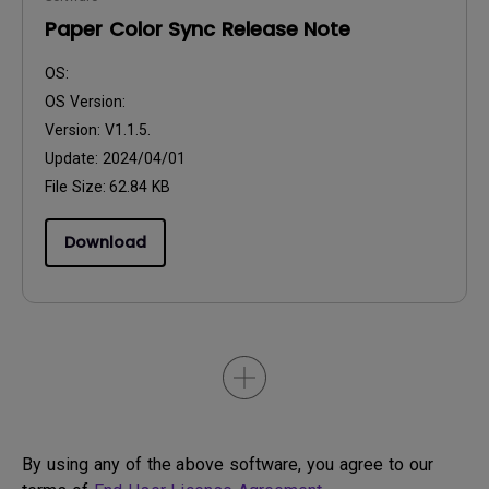
Paper Color Sync Release Note
OS:
OS Version:
Version:
V1.1.5.
Update:
2024/04/01
File Size:
62.84 KB
Download
By using any of the above software, you agree to our