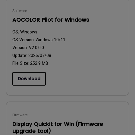
Software
AQCOLOR Pilot for Windows
OS:
Windows
OS Version:
Windows 10/11
Version:
V2.0.0.0
Update:
2026/07/08
File Size:
252.9 MB
Download
Firmware
Display Quickit for Win (Firmware
upgrade tool)