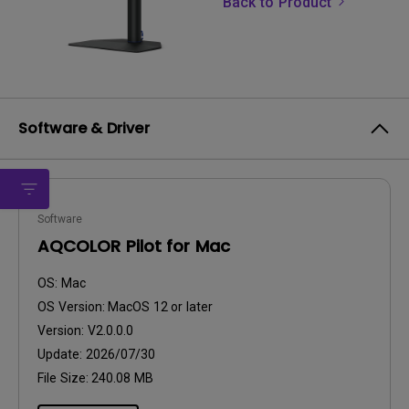
Back to Product
Software & Driver
Software
AQCOLOR Pilot for Mac
OS:
Mac
OS Version:
MacOS 12 or later
Version:
V2.0.0.0
Update:
2026/07/30
File Size:
240.08 MB