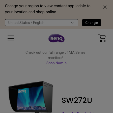
Change your region to view content applicable to
your location and shop online.
United States / English
Change
Check out our full range of MA Series
monitors!
Shop Now
SW272U