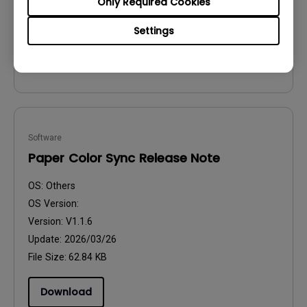
Only Required Cookies
Update:
2024/12/13
File Size:
165.7 MB
Settings
Download
Software
Paper Color Sync Release Note
OS:
Others
OS Version:
Version:
V1.1.6
Update:
2026/03/26
File Size:
62.84 KB
Download