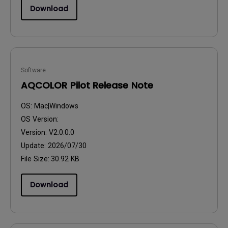
Download
Software
AQCOLOR Pilot Release Note
OS:
Mac|Windows
OS Version:
Version:
V2.0.0.0
Update:
2026/07/30
File Size:
30.92 KB
Download