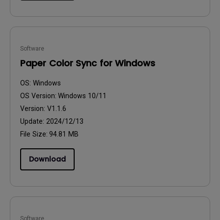
Software
Paper Color Sync for Windows
OS:
Windows
OS Version:
Windows 10/11
Version:
V1.1.6
Update:
2024/12/13
File Size:
94.81 MB
Download
Software