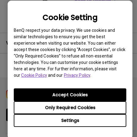
Back to Product
Cookie Setting
BenQ respect your data privacy. We use cookies and
similar technologies to ensure you get the best
Warranty
experience when visiting our website. You can either
accept these cookies by clicking “Accept Cookies”, or click
“Only Required Cookies” to refuse all non-essential
technologies. You can customise your cookie settings
here at any time. For further information, please visit
No related warranty information
our
Cookie Policy
and our
Privacy Policy
.
Accept Cookies
Only Required Cookies
Subscribe
Settings