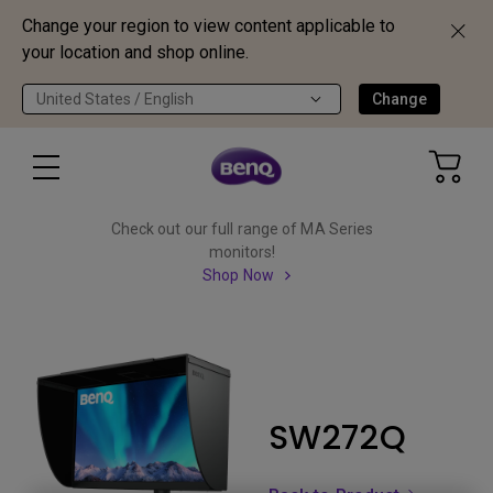
Change your region to view content applicable to
your location and shop online.
United States / English
Change
Check out our full range of MA Series
monitors!
Shop Now
SW272Q