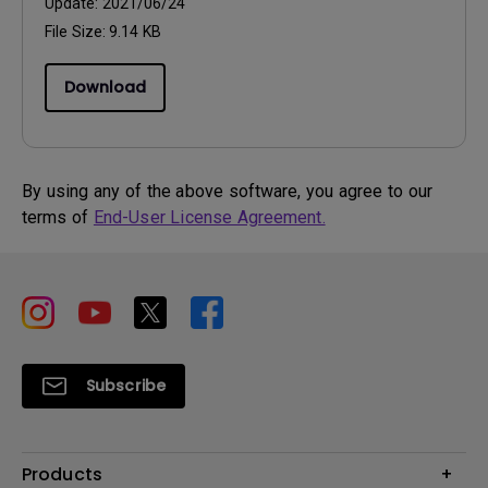
Update:
2021/06/24
File Size:
9.14 KB
Download
By using any of the above software, you agree to our
terms of
End-User License Agreement.
Subscribe
Products