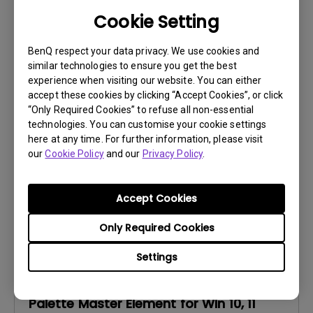
Cookie Setting
Software
BenQ respect your data privacy. We use cookies and
Palette Master Element Release Note
similar technologies to ensure you get the best
experience when visiting our website. You can either
OS:
Others
accept these cookies by clicking “Accept Cookies”, or click
OS Version:
“Only Required Cookies” to refuse all non-essential
technologies. You can customise your cookie settings
Version:
V1.3.21
here at any time. For further information, please visit
Update:
2024/02/15
our
Cookie Policy
and our
Privacy Policy
.
File Size:
182.95 KB
Download
Accept Cookies
Only Required Cookies
Settings
Software
Palette Master Element for Win 10, 11