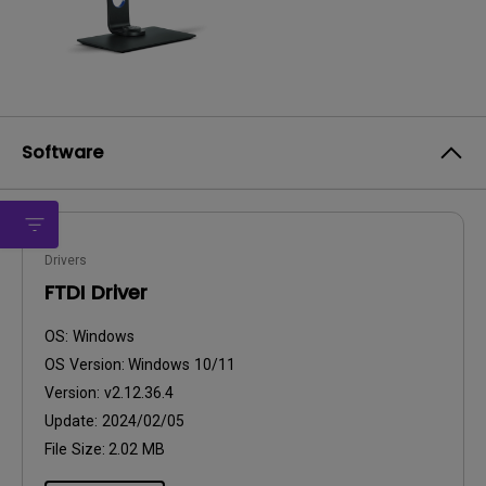
Software
Drivers
FTDI Driver
OS:
Windows
OS Version:
Windows 10/11
Version:
v2.12.36.4
Update:
2024/02/05
File Size:
2.02 MB