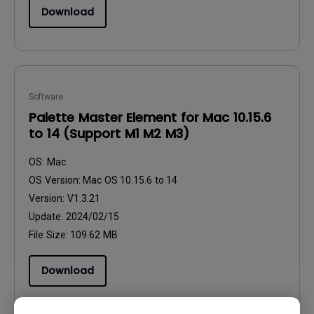
Download
Software
Palette Master Element for Mac 10.15.6
to 14 (Support M1 M2 M3)
OS:
Mac
OS Version:
Mac OS 10.15.6 to 14
Version:
V1.3.21
Update:
2024/02/15
File Size:
109.62 MB
Download