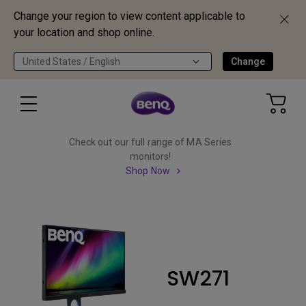
Change your region to view content applicable to
your location and shop online.
United States / English
Change
Check out our full range of MA Series
monitors!
Shop Now
SW271