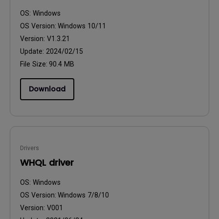
OS:
Windows
OS Version:
Windows 10/11
Version:
V1.3.21
Update:
2024/02/15
File Size:
90.4 MB
Download
Drivers
WHQL driver
OS:
Windows
OS Version:
Windows 7/8/10
Version:
V001