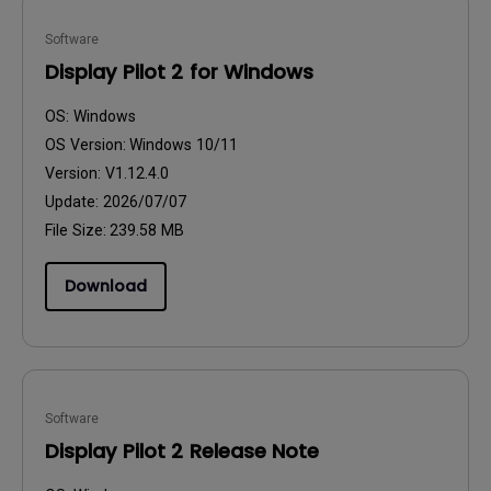
Software
Display Pilot 2 for Windows
OS:
Windows
OS Version:
Windows 10/11
Version:
V1.12.4.0
Update:
2026/07/07
File Size:
239.58 MB
Download
Software
Display Pilot 2 Release Note