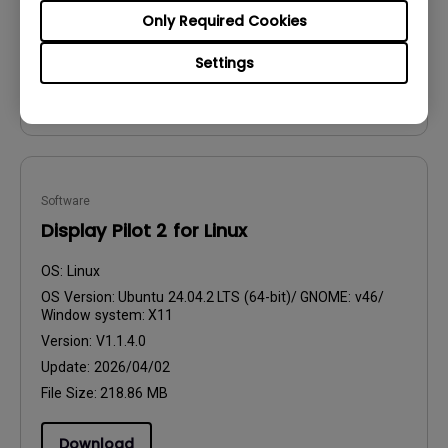
Update:
2026/07/14
Only Required Cookies
File Size:
106.23 MB
Settings
Download
Software
Display Pilot 2 for Linux
OS:
Linux
OS Version:
Ubuntu 24.04.2 LTS (64-bit)/ GNOME: v46/
Window system: X11
Version:
V1.1.4.0
Update:
2026/04/02
File Size:
218.86 MB
Download