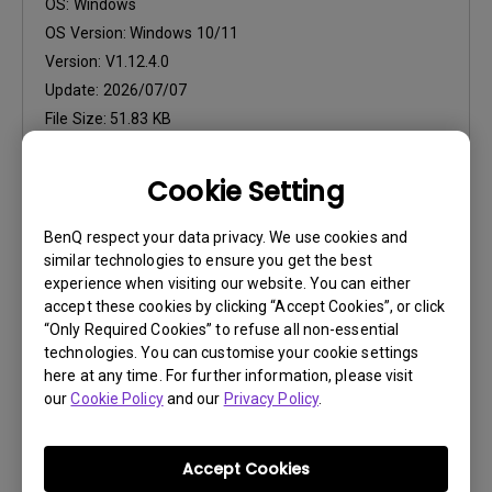
OS:
Windows
OS Version:
Windows 10/11
Version:
V1.12.4.0
Update:
2026/07/07
File Size:
51.83 KB
Download
Cookie Setting
BenQ respect your data privacy. We use cookies and
similar technologies to ensure you get the best
experience when visiting our website. You can either
accept these cookies by clicking “Accept Cookies”, or click
Firmware
“Only Required Cookies” to refuse all non-essential
Display Quickit for Win (Firmware
technologies. You can customise your cookie settings
upgrade tool)
here at any time. For further information, please visit
our
Cookie Policy
and our
Privacy Policy
.
OS:
Windows
OS Version:
Windows 10/11
Version:
V1.1.28.0
Accept Cookies