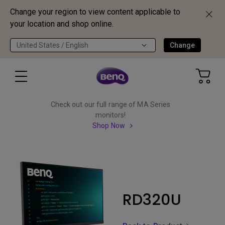
Change your region to view content applicable to
your location and shop online.
United States / English
Change
Check out our full range of MA Series
monitors!
Shop Now
RD320U