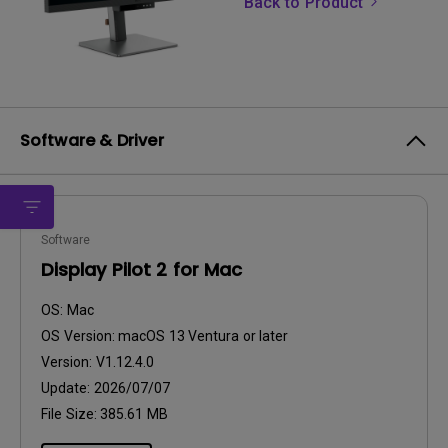
Back to Product
Software & Driver
Software
Display Pilot 2 for Mac
OS:
Mac
OS Version:
macOS 13 Ventura or later
Version:
V1.12.4.0
Update:
2026/07/07
File Size:
385.61 MB