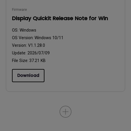
Firmware
Display Quickit Release Note for Win
OS:
Windows
OS Version:
Windows 10/11
Version:
V1.1.28.0
Update:
2026/07/09
File Size:
37.21 KB
Download