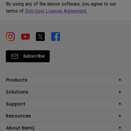
By using any of the above software, you agree to our
terms of
End-User License Agreement.
Subscribe
Products
Projector
Solutions
Monitor
BenQ AQCOLOR Ambassador
Support
Lighting
Eye-Care Monitor
Dock and Hubs
Contact Us
Resources
e-Sports
Recycling
Business
Create a Big Screen in Your Small Apartment
About BenQ
Download & FAQ