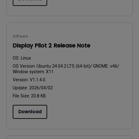
Software
Display Pilot 2 Release Note
OS:
Linux
OS Version:
Ubuntu 24.04.2 LTS (64-bit)/ GNOME: v46/
Window system: X11
Version:
V1.1.4.0
Update:
2026/04/02
File Size:
20.8 KB
Download