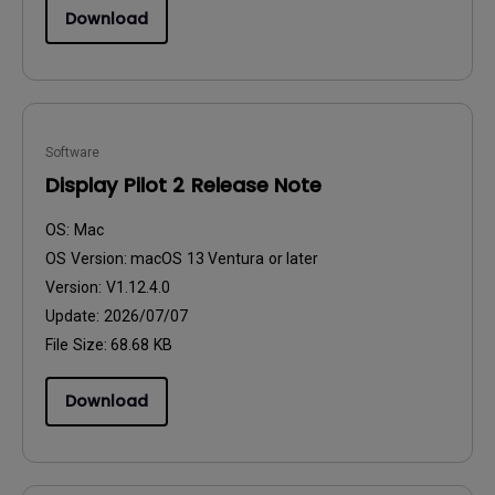
Download
Software
Display Pilot 2 Release Note
OS:
Mac
OS Version:
macOS 13 Ventura or later
Version:
V1.12.4.0
Update:
2026/07/07
File Size:
68.68 KB
Download