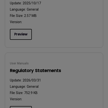
Update:
2025/10/17
Language:
General
File Size:
2.57 MB
Version:
Preview
User Manuals
Regulatory Statements
Update:
2026/03/31
Language:
General
File Size:
752.9 KB
Version: