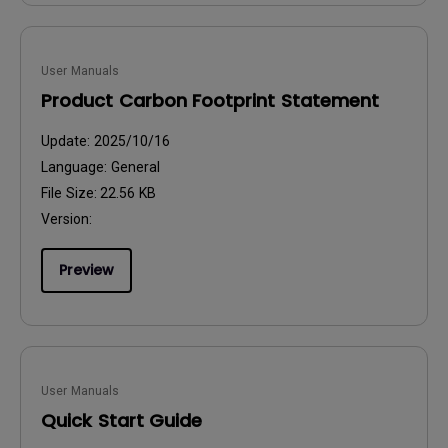
User Manuals
Product Carbon Footprint Statement
Update:
2025/10/16
Language:
General
File Size:
22.56 KB
Version:
Preview
User Manuals
Quick Start Guide