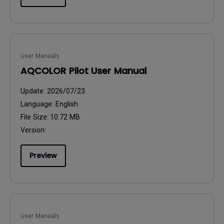
User Manuals
AQCOLOR Pilot User Manual
Update:
2026/07/23
Language:
English
File Size:
10.72 MB
Version:
Preview
User Manuals