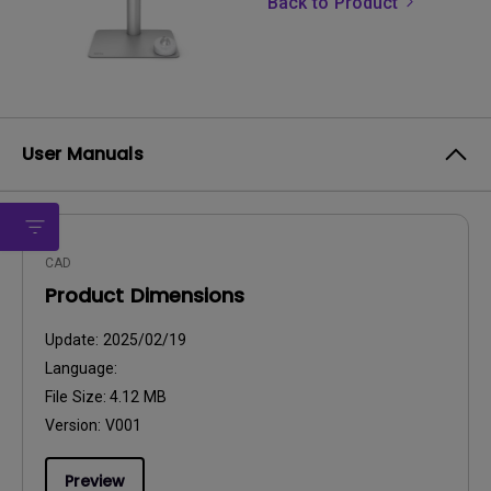
Back to Product
User Manuals
CAD
Product Dimensions
Update:
2025/02/19
Language:
File Size:
4.12 MB
Version:
V001
Preview