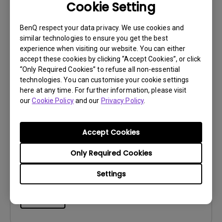
File Size:
236.93 KB
Cookie Setting
Version:
BenQ respect your data privacy. We use cookies and
Preview
similar technologies to ensure you get the best
experience when visiting our website. You can either
accept these cookies by clicking “Accept Cookies”, or click
“Only Required Cookies” to refuse all non-essential
technologies. You can customise your cookie settings
here at any time. For further information, please visit
User Manuals
our
Cookie Policy
and our
Privacy Policy
.
Palette Master Ultimate User Manual
Accept Cookies
Update:
2026/06/02
Language:
English
Only Required Cookies
File Size:
8.02 MB
Version:
Settings
Preview