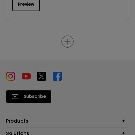
Preview
Subscribe
Products
Projector
Solutions