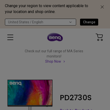
Change your region to view content applicable to
your location and shop online.
United States / English
Change
Check out our full range of MA Series
monitors!
Shop Now
PD2730S