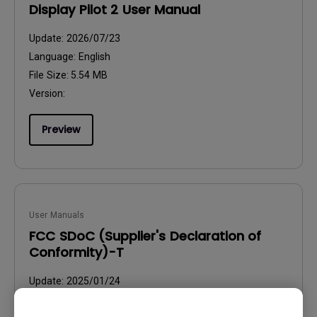
Display Pilot 2 User Manual
Update:
2026/07/23
Language:
English
File Size:
5.54 MB
Version:
Preview
User Manuals
FCC SDoC (Supplier's Declaration of
Conformity)-T
Update:
2025/01/24
Language:
English