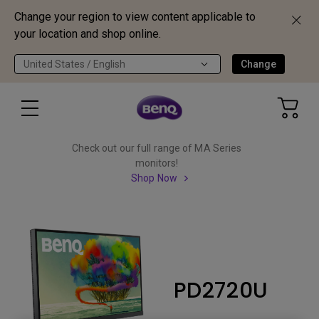
Change your region to view content applicable to
your location and shop online.
United States / English
Change
Check out our full range of MA Series
monitors!
Shop Now
PD2720U