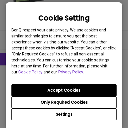
Cookie Setting
BenQ respect your data privacy. We use cookies and
similar technologies to ensure you get the best
Software
experience when visiting our website. You can either
accept these cookies by clicking “Accept Cookies”, or click
“Only Required Cookies” to refuse all non-essential
technologies. You can customise your cookie settings
here at any time. For further information, please visit
Software
our
Cookie Policy
and our
Privacy Policy
.
Display Pilot for Windows
OS:
Accept Cookies
OS Version:
Windows 10/11
Only Required Cookies
Version:
V2.4.2.0
Update:
2023/09/05
Settings
File Size:
7.15 MB