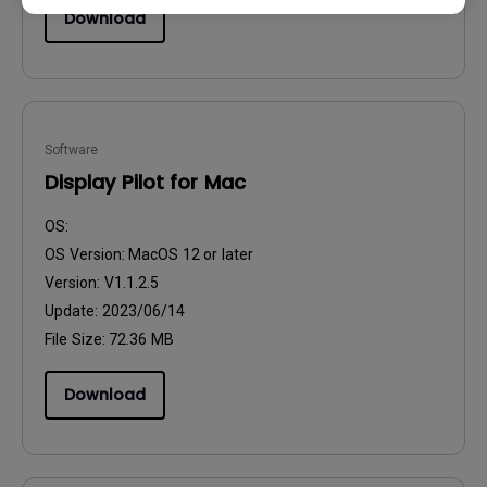
Download
Software
Display Pilot for Mac
OS:
OS Version:
MacOS 12 or later
Version:
V1.1.2.5
Update:
2023/06/14
File Size:
72.36 MB
Download