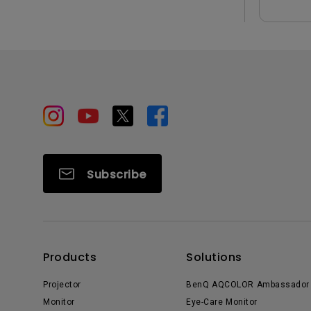
Subscribe
Products
Solutions
Projector
BenQ AQCOLOR Ambassador
Monitor
Eye-Care Monitor