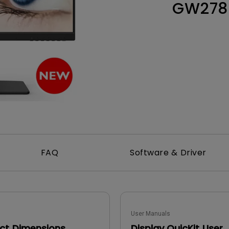
GW278
165Hz
Laser
Education
itors
P3
With Android TV
2.1 Channel Built-in
With Low Input Lag
Speakers
FAQ
Software & Driver
User Manuals
ct Dimensions
Display QuicKit User