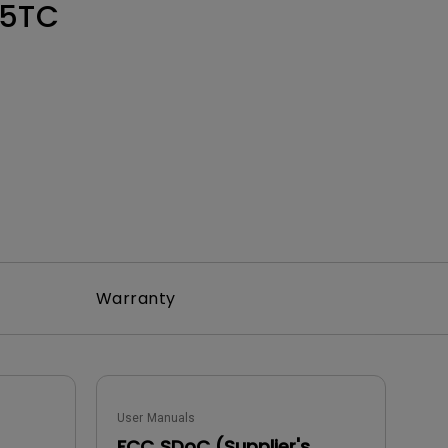
Light Bar
5TC
Warranty
User Manuals
FCC SDoC (Supplier's