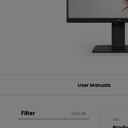
Study Lamp
Video Streaming
Photographer Mon
Ceiling Projectors
4K UHD Monitors
User Manuals
Filter
Clear all
CAD
Produ