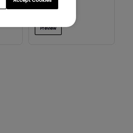
Accept Cookies
File Size:
497.59 KB
Version:
Preview