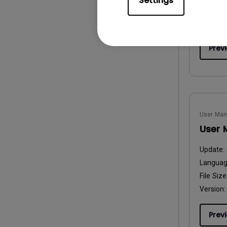
Settings
File Size
Version:
Prev
User Man
User 
Update:
Langua
File Size
Version:
Prev