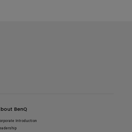
About BenQ
orporate Introduction
eadership