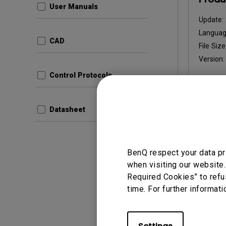
User Manuals
Update:
Languag
CAD
File Size
Version
Control Protocols
Prev
Datasheet
BenQ respect your data pr
when visiting our website.
User Man
Required Cookies” to refu
Quick
time. For further informati
Update:
Langua