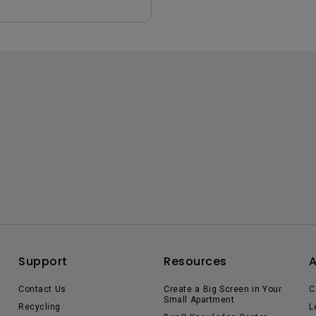
Support
Resources
Contact Us
Create a Big Screen in Your
C
Small Apartment
Recycling
L