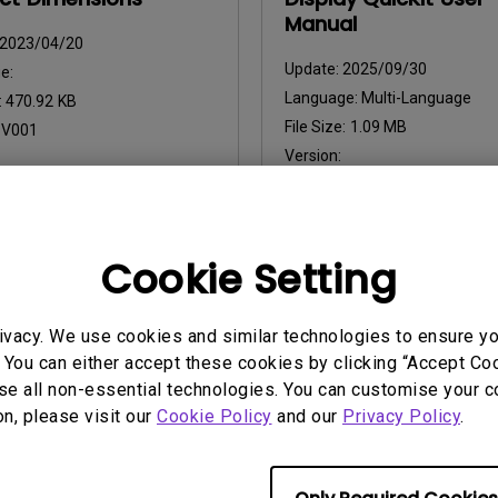
Manual
2023/04/20
Update:
2025/09/30
e:
Language:
Multi-Language
:
470.92 KB
File Size:
1.09 MB
:
V001
Version:
iew
Preview
Cookie Setting
ivacy. We use cookies and similar technologies to ensure y
 You can either accept these cookies by clicking “Accept Cook
uals
User Manuals
se all non-essential technologies. You can customise your c
 Start Guide
Regulatory Statemen
on, please visit our
Cookie Policy
and our
Privacy Policy
.
2022/12/28
Update:
2026/07/09
ge:
General
Language:
General