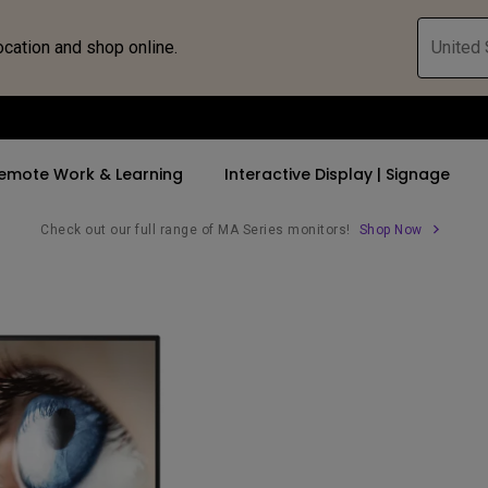
ocation and shop online.
United 
emote Work & Learning
Interactive Display | Signage
Check out our full range of MA Series monitors!
Shop Now
ll Promotions
By Trending Word
By Trending Word
Explore Commercia
Compatible 
 Mac &
romotions
4K UHD (3840×2160)
4K(3840x2160)
Professional Ins
Monitor A
ance Deal
Short Throw
USB-C
Exhibition & Sim
Monitor Li
Versatile
rs
2D, Vertical／Horizontal
With HAS
Golf Simulator
Keystone
rld
27"~28"
Small Business 
LED
Corporation