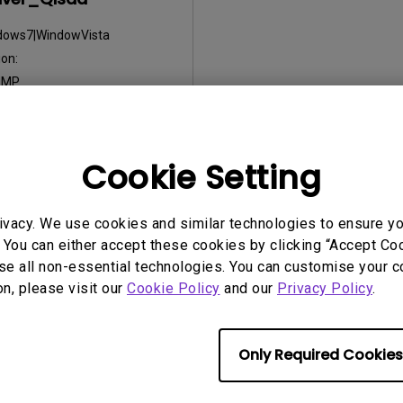
dows7|WindowVista
on:
:
MP
2012/10/31
:
17.25 KB
Cookie Setting
nload
ivacy. We use cookies and similar technologies to ensure y
 You can either accept these cookies by clicking “Accept Cook
ny of the above software, you agree to our terms of
End-User Lic
se all non-essential technologies. You can customise your c
on, please visit our
Cookie Policy
and our
Privacy Policy
.
Only Required Cookies