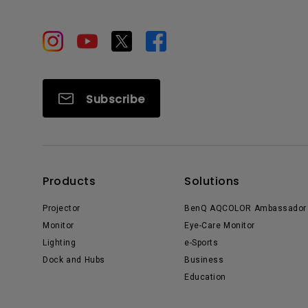
Subscribe
Products
Solutions
Projector
BenQ AQCOLOR Ambassador
Monitor
Eye-Care Monitor
Lighting
e-Sports
Dock and Hubs
Business
Education