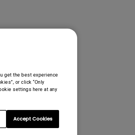
ou get the best experience
ies”, or click “Only
ense Agreement.
ookie settings here at any
Accept Cookies