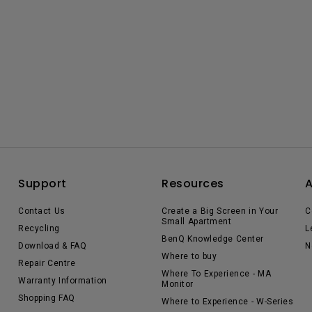
Support
Resources
Contact Us
Create a Big Screen in Your
C
Small Apartment
Recycling
L
BenQ Knowledge Center
Download & FAQ
N
Where to buy
Repair Centre
Where To Experience - MA
Warranty Information
Monitor
Shopping FAQ
Where to Experience - W-Series