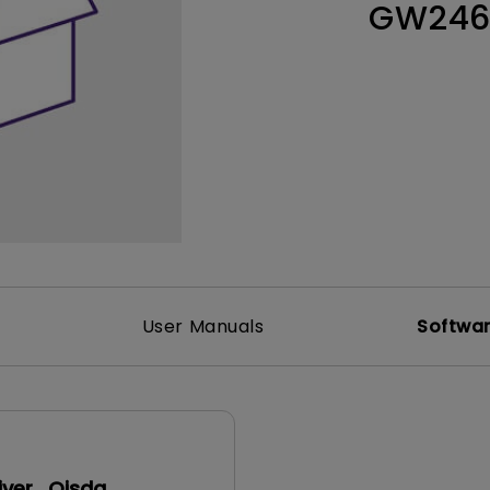
GW24
165Hz
Laser
Education
itors
P3
With Android TV
2.1 Channel Built-in
With Low Input Lag
Speakers
User Manuals
Softwa
iver_Qisda