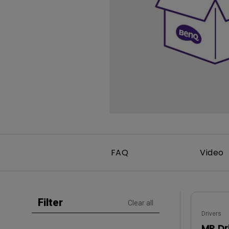
Study Lamp
Video Streaming
Photographer Mon
Ceiling Projectors
4K UHD Monitors
FAQ
Video
Filter
Clear all
Drivers
MP Dr