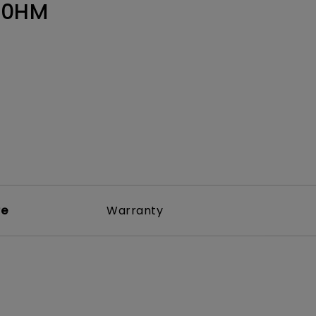
Light Bar
60HM
re
Warranty