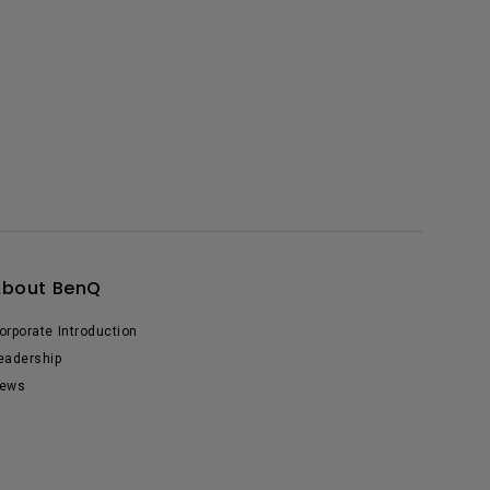
About BenQ
orporate Introduction
eadership
ews