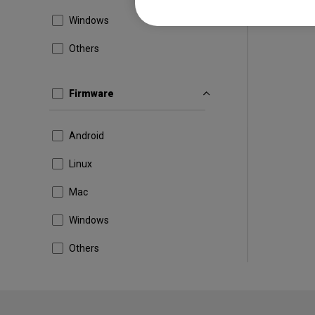
Windows
Others
Firmware
Android
Linux
Mac
Windows
Others