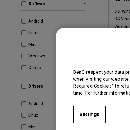
Software
OS:
Win
OS Versi
Android
Version
Linux
Update:
File Size
Mac
Dow
Windows
Others
BenQ respect your data pr
when visiting our website.
By using a
Required Cookies” to refu
Drivers
time. For further informati
Android
Settings
Linux
Mac