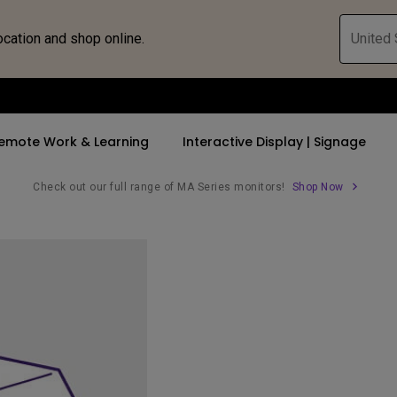
ocation and shop online.
United 
emote Work & Learning
Interactive Display | Signage
Check out our full range of MA Series monitors!
Shop Now
ll Promotions
By Trending Word
By Trending Word
Explore Commercia
Compatible 
 Mac &
romotions
4K UHD (3840×2160)
4K(3840x2160)
Professional Ins
Monitor A
tion Pricing
Short Throw
USB-C
Exhibition & Sim
Monitor Li
Versatile
rs
2D, Vertical／Horizontal
With HAS
Golf Simulator
Keystone
rld
27"~28"
Small Business 
LED
Corporation