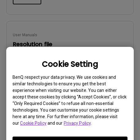
User Manuals
Resolution file
Update:
2017/01/24
Cookie Setting
Language:
English
File Size:
441.39 KB
BenQ respect your data privacy. We use cookies and
Version:
similar technologies to ensure you get the best
experience when visiting our website. You can either
Preview
accept these cookies by clicking “Accept Cookies”, or click
“Only Required Cookies” to refuse all non-essential
technologies. You can customise your cookie settings
here at any time. For further information, please visit
our
Cookie Policy
and our
Privacy Policy
.
User Manuals