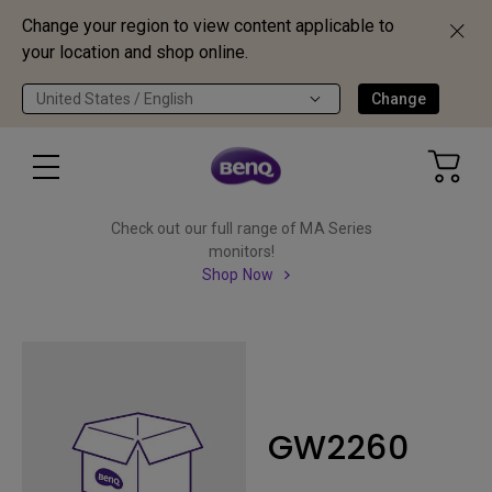
Change your region to view content applicable to
your location and shop online.
United States / English
Change
Check out our full range of MA Series
monitors!
Shop Now
GW2260