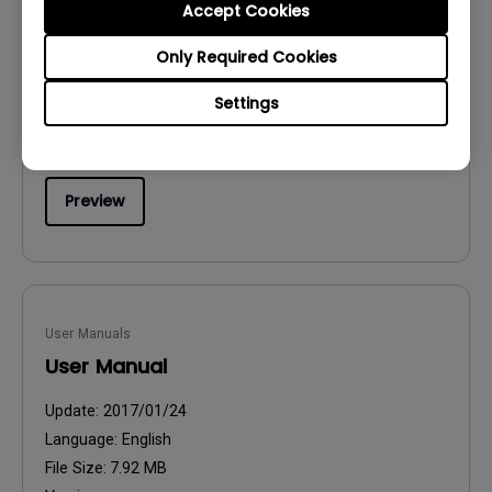
Accept Cookies
Safety Warning and Notice
Only Required Cookies
Update:
2021/01/06
Language:
English
Settings
File Size:
54.87 KB
Version:
Preview
User Manuals
User Manual
Update:
2017/01/24
Language:
English
File Size:
7.92 MB