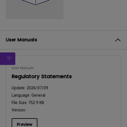
User Manuals
User Manuals
Regulatory Statements
Update:
2026/07/09
Language:
General
File Size:
752.9 KB
Version:
Preview