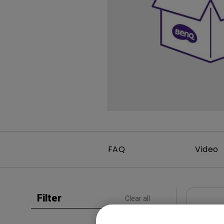
Study Lamp
Video Streaming
Photographer Mon
Ceiling Projectors
4K UHD Monitors
FAQ
Video
Filter
Clear all
User Man
Regul