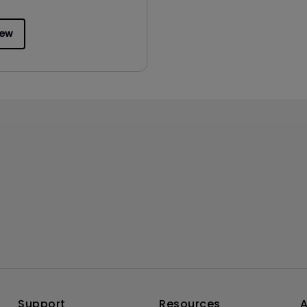
iew
Support
Resources