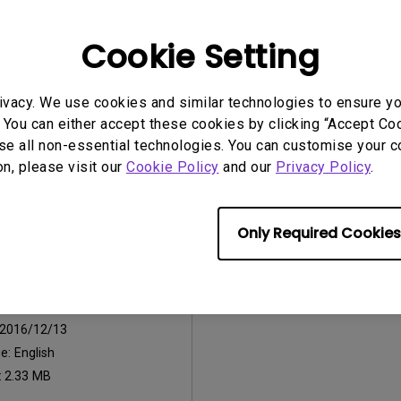
2026/07/09
Update:
2016/12/13
Cookie Setting
ge:
General
Language:
English
:
752.9 KB
File Size:
441.39 KB
ivacy. We use cookies and similar technologies to ensure y
Version:
 You can either accept these cookies by clicking “Accept Cook
se all non-essential technologies. You can customise your c
iew
Preview
on, please visit our
Cookie Policy
and our
Privacy Policy
.
Only Required Cookies
uals
Manual
2016/12/13
ge:
English
:
2.33 MB