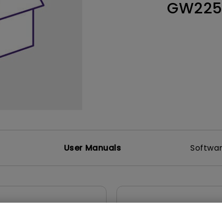
GW22
165Hz
Laser
Education
itors
P3
With Android TV
2.1 Channel Built-in
With Low Input Lag
Speakers
User Manuals
Softwa
uals
User Manuals
atory Statements
Resolution file