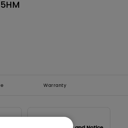
Light Bar
55HM
re
Warranty
User Manuals
Safety Warning and Notice