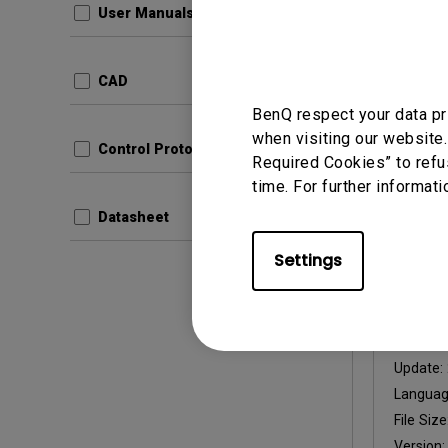
User Manuals
Update:
Langua
CAD
File Size
BenQ respect your data pr
Version:
when visiting our website.
Control Protocols
Required Cookies” to refu
Prev
time. For further informati
Datasheet
Settings
User Man
User 
Update:
Langua
File Size
Version: