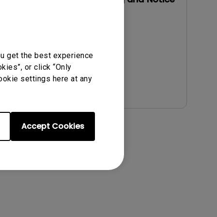
Update:
2021/01/06
Language:
English
File Size:
54.87 KB
ou get the best experience
Version:
ies”, or click “Only
ookie settings here at any
Preview
Accept Cookies