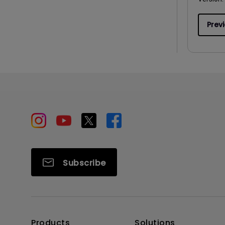
Prev
Subscribe
Products
Solutions