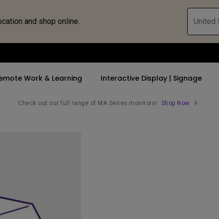
ocation and shop online.
United 
emote Work & Learning
Interactive Display | Signage
Check out our full range of MA Series monitors!
Shop Now
ll Promotions
By Trending Word
By Trending Word
Explore Commercia
Compatible 
 Mac &
romotions
4K UHD (3840×2160)
4K(3840x2160)
Professional Ins
Monitor A
tion Pricing
Short Throw
USB-C
Exhibition & Sim
Monitor Li
Versatile
rs
2D, Vertical／Horizontal
With HAS
Golf Simulator
Keystone
rld
27"~28"
Small Business 
LED
Corporation